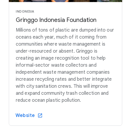
INDONESIA
Gringgo Indonesia Foundation
Millions of tons of plastic are dumped into our
oceans each year, much of it coming from
communities where waste management is
under-resourced or absent. Gringgo is
creating an image recognition tool to help
informal-sector waste collectors and
independent waste management companies
increase recycling rates and better integrate
with city sanitation crews. This will improve
and expand community trash collection and
reduce ocean plastic pollution.
Website