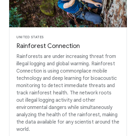
UNITED STATES
Rainforest Connection
Rainforests are under increasing threat from
illegal logging and global warming. Rainforest
Connection is using commonplace mobile
technology and deep learning for bioacoustic
monitoring to detect immediate threats and
track rainforest health. The network roots
out illegal logging activity and other
environmental dangers while simultaneously
analyzing the health of the rainforest, making
the data available for any scientist around the
world.