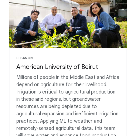
LEBANON
American University of Beirut
Millions of people in the Middle East and Africa
depend on agriculture for their livelihood.
Irrigation is critical to agricultural production
in these arid regions, but groundwater
resources are being depleted due to
agricultural expansion and inefficient irrigation
practices. Applying ML to weather and
remotely-sensed agricultural data, this team
will save water and enhance food production