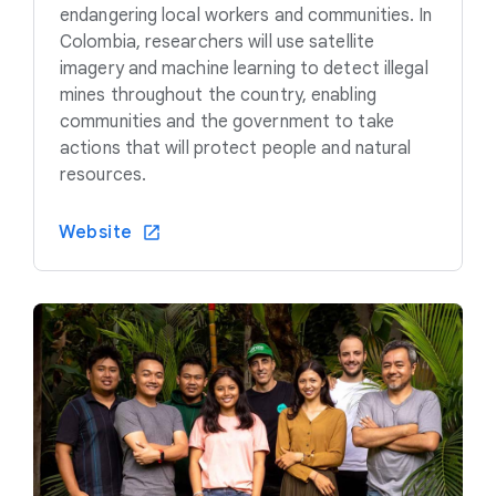
endangering local workers and communities. In
Colombia, researchers will use satellite
imagery and machine learning to detect illegal
mines throughout the country, enabling
communities and the government to take
actions that will protect people and natural
resources.
Website