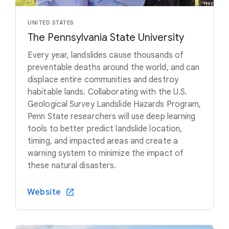
UNITED STATES
The Pennsylvania State University
Every year, landslides cause thousands of
preventable deaths around the world, and can
displace entire communities and destroy
habitable lands. Collaborating with the U.S.
Geological Survey Landslide Hazards Program,
Penn State researchers will use deep learning
tools to better predict landslide location,
timing, and impacted areas and create a
warning system to minimize the impact of
these natural disasters.
Website