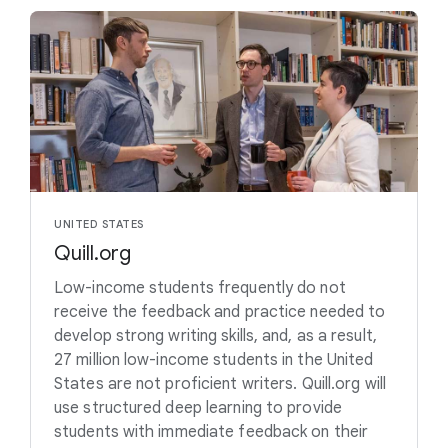
UNITED STATES
Quill.org
Low-income students frequently do not
receive the feedback and practice needed to
develop strong writing skills, and, as a result,
27 million low-income students in the United
States are not proficient writers. Quill.org will
use structured deep learning to provide
students with immediate feedback on their