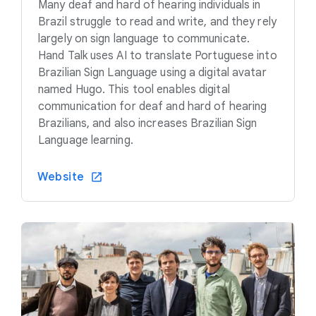
Many deaf and hard of hearing individuals in
Brazil struggle to read and write, and they rely
largely on sign language to communicate.
Hand Talk uses AI to translate Portuguese into
Brazilian Sign Language using a digital avatar
named Hugo. This tool enables digital
communication for deaf and hard of hearing
Brazilians, and also increases Brazilian Sign
Language learning.
Website