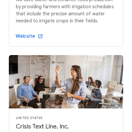
by providing farmers with irrigation schedules
that include the precise amount of water
needed to irrigate crops in their fields.
Website
UNITED STATES
Crisis Text Line, Inc.