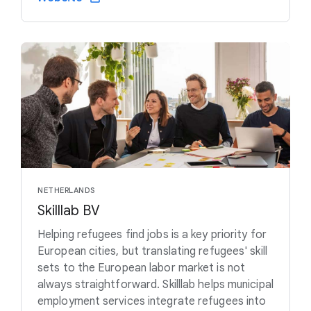
NETHERLANDS
Skilllab BV
Helping refugees find jobs is a key priority for
European cities, but translating refugees' skill
sets to the European labor market is not
always straightforward. Skilllab helps municipal
employment services integrate refugees into