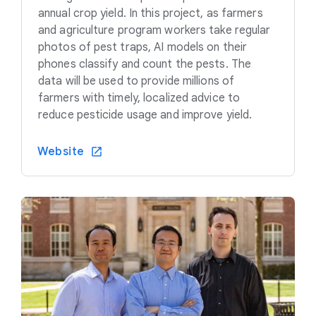
annual crop yield. In this project, as farmers
and agriculture program workers take regular
photos of pest traps, AI models on their
phones classify and count the pests. The
data will be used to provide millions of
farmers with timely, localized advice to
reduce pesticide usage and improve yield.
Website