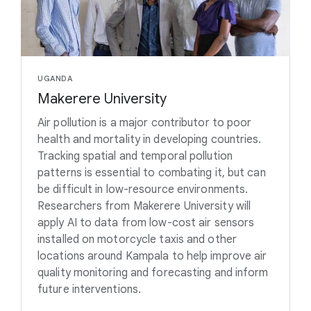
UGANDA
Makerere University
Air pollution is a major contributor to poor
health and mortality in developing countries.
Tracking spatial and temporal pollution
patterns is essential to combating it, but can
be difficult in low-resource environments.
Researchers from Makerere University will
apply AI to data from low-cost air sensors
installed on motorcycle taxis and other
locations around Kampala to help improve air
quality monitoring and forecasting and inform
future interventions.