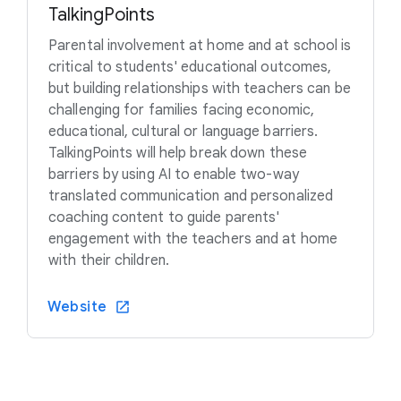
TalkingPoints
Parental involvement at home and at school is
critical to students' educational outcomes,
but building relationships with teachers can be
challenging for families facing economic,
educational, cultural or language barriers.
TalkingPoints will help break down these
barriers by using AI to enable two-way
translated communication and personalized
coaching content to guide parents'
engagement with the teachers and at home
with their children.
Website