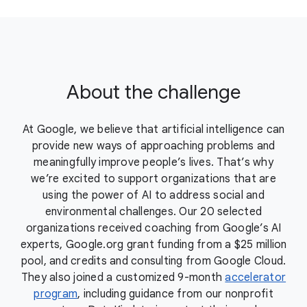
About the challenge
At Google, we believe that artificial intelligence can
provide new ways of approaching problems and
meaningfully improve people’s lives. That’s why
we’re excited to support organizations that are
using the power of AI to address social and
environmental challenges. Our 20 selected
organizations received coaching from Google’s AI
experts, Google.org grant funding from a $25 million
pool, and credits and consulting from Google Cloud.
They also joined a customized 9-month
accelerator
program
, including guidance from our nonprofit