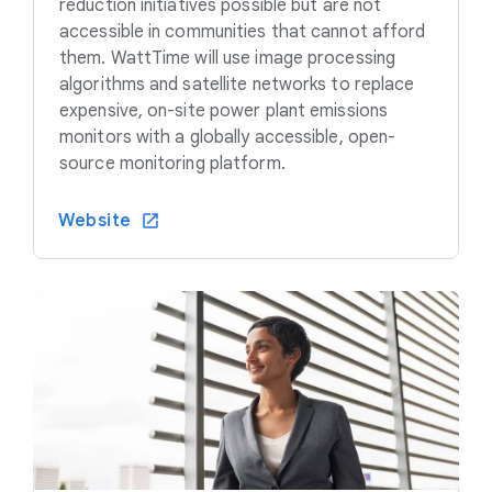
reduction initiatives possible but are not
accessible in communities that cannot afford
them. WattTime will use image processing
algorithms and satellite networks to replace
expensive, on-site power plant emissions
monitors with a globally accessible, open-
source monitoring platform.
Website