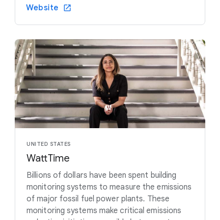
Website
UNITED STATES
WattTime
Billions of dollars have been spent building
monitoring systems to measure the emissions
of major fossil fuel power plants. These
monitoring systems make critical emissions