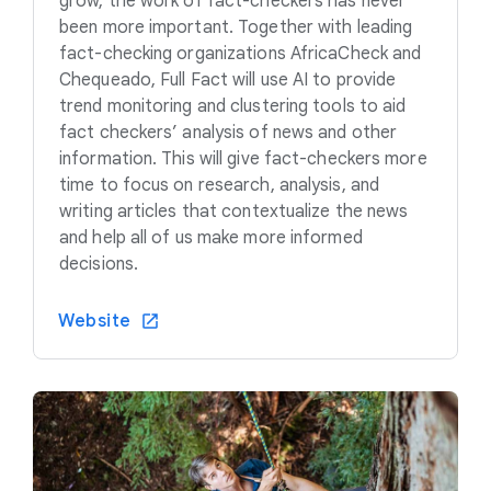
grow, the work of fact-checkers has never
been more important. Together with leading
fact-checking organizations AfricaCheck and
Chequeado, Full Fact will use AI to provide
trend monitoring and clustering tools to aid
fact checkers’ analysis of news and other
information. This will give fact-checkers more
time to focus on research, analysis, and
writing articles that contextualize the news
and help all of us make more informed
decisions.
Website