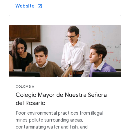
Website
COLOMBIA
Colegio Mayor de Nuestra Señora
del Rosario
Poor environmental practices from illegal
mines pollute surrounding areas,
contaminating water and fish, and