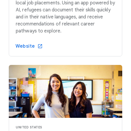
local job placements. Using an app powered by
AI, refugees can document their skills quickly
and in their native languages, and receive
recommendations of relevant career
pathways to explore.
Website
UNITED STATES