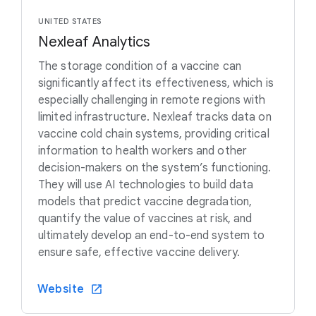
UNITED STATES
Nexleaf Analytics
The storage condition of a vaccine can
significantly affect its effectiveness, which is
especially challenging in remote regions with
limited infrastructure. Nexleaf tracks data on
vaccine cold chain systems, providing critical
information to health workers and other
decision-makers on the system’s functioning.
They will use AI technologies to build data
models that predict vaccine degradation,
quantify the value of vaccines at risk, and
ultimately develop an end-to-end system to
ensure safe, effective vaccine delivery.
Website