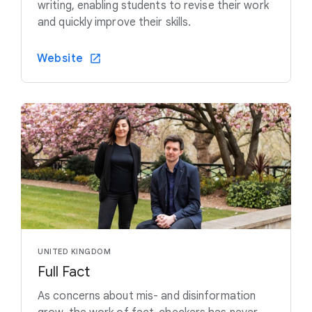
writing, enabling students to revise their work
and quickly improve their skills.
Website
UNITED KINGDOM
Full Fact
As concerns about mis- and disinformation