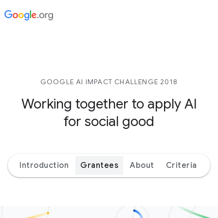
GOOGLE AI IMPACT CHALLENGE 2018
Working together to apply AI
for social good
Introduction
Grantees
About
Criteria
Ex