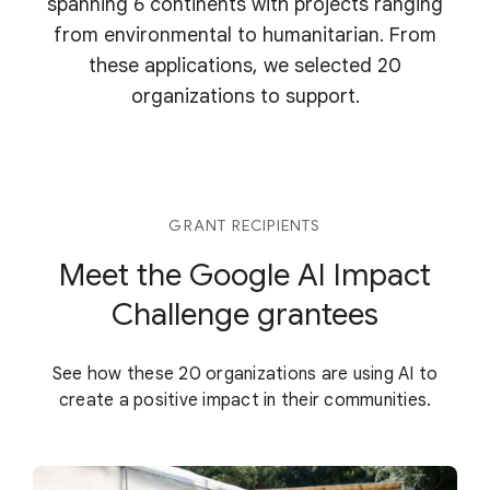
spanning 6 continents with projects ranging
from environmental to humanitarian. From
these applications, we selected 20
organizations to support.
GRANT RECIPIENTS
Meet the Google AI Impact
Challenge grantees
See how these 20 organizations are using AI to
create a positive impact in their communities.