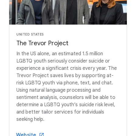
UNITED STATES
The Trevor Project
In the US alone, an estimated 1.5 million
LGBTQ youth seriously consider suicide or
experience a significant crisis every year. The
Trevor Project saves lives by supporting at-
risk LGBTQ youth via phone, text, and chat.
Using natural language processing and
sentiment analysis, counselors will be able to
determine a LGBTQ youth’s suicide risk level,
and better tailor services for individuals
seeking help.
Website