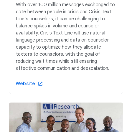
With over 100 million messages exchanged to
date between people in crisis and Crisis Text
Line's counselors, it can be challenging to
balance spikes in volume and counselor
availability. Crisis Text Line will use natural
language processing and data on counselor
capacity to optimize how they allocate
texters to counselors, with the goal of
reducing wait times while still ensuring
effective communication and deescalation.
Website