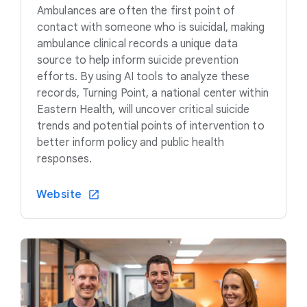
Ambulances are often the first point of
contact with someone who is suicidal, making
ambulance clinical records a unique data
source to help inform suicide prevention
efforts. By using AI tools to analyze these
records, Turning Point, a national center within
Eastern Health, will uncover critical suicide
trends and potential points of intervention to
better inform policy and public health
responses.
Website