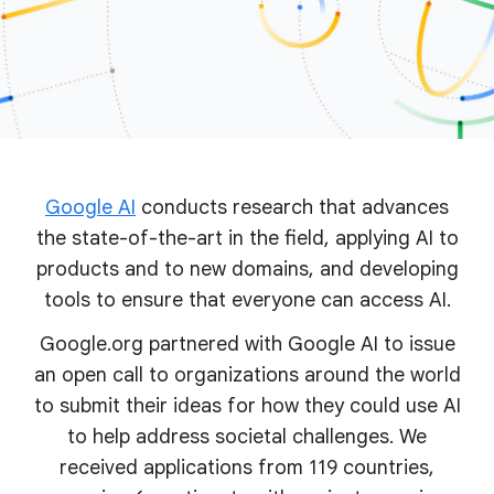
Google AI
conducts research that advances
the state-of-the-art in the field, applying AI to
products and to new domains, and developing
tools to ensure that everyone can access AI.
Google.org partnered with Google AI to issue
an open call to organizations around the world
to submit their ideas for how they could use AI
to help address societal challenges. We
received applications from 119 countries,