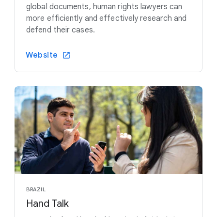
global documents, human rights lawyers can
more efficiently and effectively research and
defend their cases.
Website
BRAZIL
Hand Talk