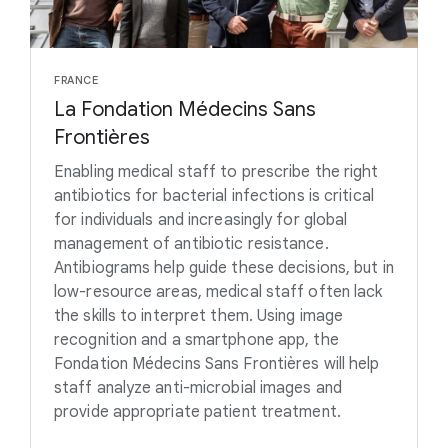
FRANCE
La Fondation Médecins Sans
Frontières
Enabling medical staff to prescribe the right
antibiotics for bacterial infections is critical
for individuals and increasingly for global
management of antibiotic resistance.
Antibiograms help guide these decisions, but in
low-resource areas, medical staff often lack
the skills to interpret them. Using image
recognition and a smartphone app, the
Fondation Médecins Sans Frontières will help
staff analyze anti-microbial images and
provide appropriate patient treatment.