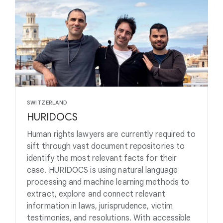
SWITZERLAND
HURIDOCS
Human rights lawyers are currently required to
sift through vast document repositories to
identify the most relevant facts for their
case. HURIDOCS is using natural language
processing and machine learning methods to
extract, explore and connect relevant
information in laws, jurisprudence, victim
testimonies, and resolutions. With accessible