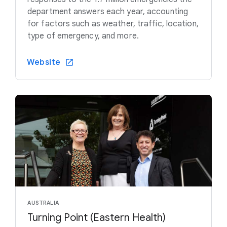
department answers each year, accounting
for factors such as weather, traffic, location,
type of emergency, and more.
Website
AUSTRALIA
Turning Point (Eastern Health)