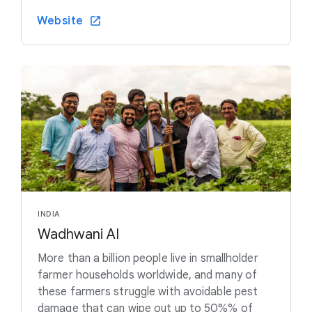
Website
INDIA
Wadhwani AI
More than a billion people live in smallholder
farmer households worldwide, and many of
these farmers struggle with avoidable pest
damage that can wipe out up to 50%% of