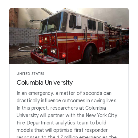
UNITED STATES
Columbia University
In an emergency, a matter of seconds can
drastically influence outcomes in saving lives.
In this project, researchers at Columbia
University will partner with the New York City
Fire Department analytics team to build
models that will optimize first responder
responses to the 1.7 million emergencies the