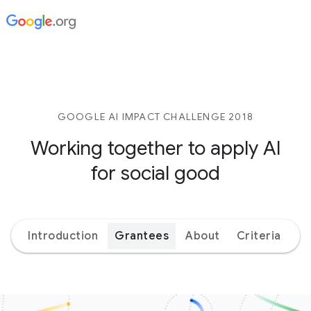
GOOGLE AI IMPACT CHALLENGE 2018
Working together to apply AI
for social good
Introduction
Grantees
About
Criteria
Ex