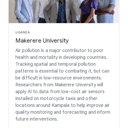
UGANDA
Makerere University
Air pollution is a major contributor to poor
health and mortality in developing countries.
Tracking spatial and temporal pollution
patterns is essential to combating it, but can
be difficult in low-resource environments.
Researchers from Makerere University will
apply AI to data from low-cost air sensors
installed on motorcycle taxis and other
locations around Kampala to help improve air
quality monitoring and forecasting and inform
future interventions.