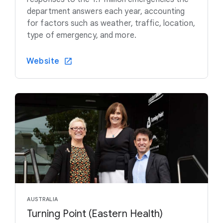
department answers each year, accounting
for factors such as weather, traffic, location,
type of emergency, and more.
Website
AUSTRALIA
Turning Point (Eastern Health)