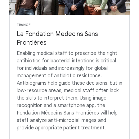
FRANCE
La Fondation Médecins Sans
Frontières
Enabling medical staff to prescribe the right
antibiotics for bacterial infections is critical
for individuals and increasingly for global
management of antibiotic resistance.
Antibiograms help guide these decisions, but in
low-resource areas, medical staff often lack
the skills to interpret them. Using image
recognition and a smartphone app, the
Fondation Médecins Sans Frontières will help
staff analyze anti-microbial images and
provide appropriate patient treatment.