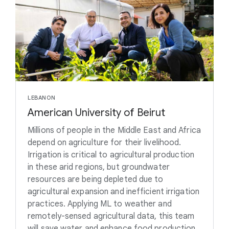
LEBANON
American University of Beirut
Millions of people in the Middle East and Africa
depend on agriculture for their livelihood.
Irrigation is critical to agricultural production
in these arid regions, but groundwater
resources are being depleted due to
agricultural expansion and inefficient irrigation
practices. Applying ML to weather and
remotely-sensed agricultural data, this team
will save water and enhance food production