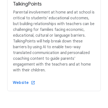
TalkingPoints
Parental involvement at home and at school is
critical to students' educational outcomes,
but building relationships with teachers can be
challenging for families facing economic,
educational, cultural or language barriers.
TalkingPoints will help break down these
barriers by using AI to enable two-way
translated communication and personalized
coaching content to guide parents'
engagement with the teachers and at home
with their children.
Website