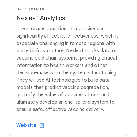
UNITED STATES
Nexleaf Analytics
The storage condition of a vaccine can
significantly affect its effectiveness, which is
especially challenging in remote regions with
limited infrastructure. Nexleaf tracks data on
vaccine cold chain systems, providing critical
information to health workers and other
decision-makers on the system’s functioning.
They will use AI technologies to build data
models that predict vaccine degradation,
quantify the value of vaccines at risk, and
ultimately develop an end-to-end system to
ensure safe, effective vaccine delivery.
Website