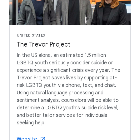
UNITED STATES
The Trevor Project
In the US alone, an estimated 1.5 million
LGBTQ youth seriously consider suicide or
experience a significant crisis every year. The
Trevor Project saves lives by supporting at-
risk LGBTQ youth via phone, text, and chat.
Using natural language processing and
sentiment analysis, counselors will be able to
determine a LGBTQ youth’s suicide risk level,
and better tailor services for individuals
seeking help.
Website