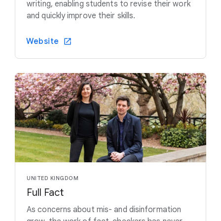
writing, enabling students to revise their work
and quickly improve their skills.
Website
UNITED KINGDOM
Full Fact
As concerns about mis- and disinformation