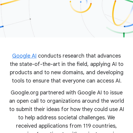
Google AI
conducts research that advances
the state-of-the-art in the field, applying AI to
products and to new domains, and developing
tools to ensure that everyone can access AI.
Google.org partnered with Google AI to issue
an open call to organizations around the world
to submit their ideas for how they could use AI
to help address societal challenges. We
received applications from 119 countries,