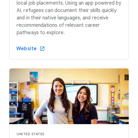
local job placements. Using an app powered by
AI, refugees can document their skills quickly
and in their native languages, and receive
recommendations of relevant career
pathways to explore.
Website
UNITED STATES