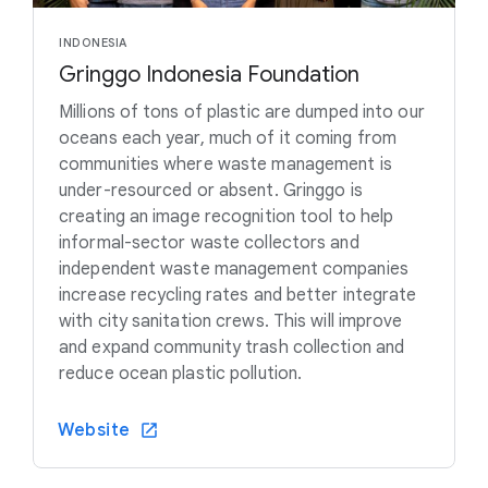
INDONESIA
Gringgo Indonesia Foundation
Millions of tons of plastic are dumped into our
oceans each year, much of it coming from
communities where waste management is
under-resourced or absent. Gringgo is
creating an image recognition tool to help
informal-sector waste collectors and
independent waste management companies
increase recycling rates and better integrate
with city sanitation crews. This will improve
and expand community trash collection and
reduce ocean plastic pollution.
Website