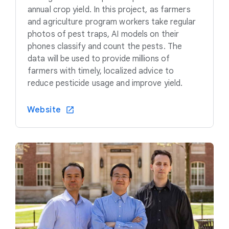
annual crop yield. In this project, as farmers
and agriculture program workers take regular
photos of pest traps, AI models on their
phones classify and count the pests. The
data will be used to provide millions of
farmers with timely, localized advice to
reduce pesticide usage and improve yield.
Website