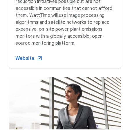
reduction initiatives possible but are not
accessible in communities that cannot afford
them. WattTime will use image processing
algorithms and satellite networks to replace
expensive, on-site power plant emissions
monitors with a globally accessible, open-
source monitoring platform.
Website