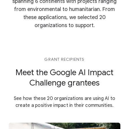
spanning 6 continents with projects ranging
from environmental to humanitarian. From
these applications, we selected 20
organizations to support.
GRANT RECIPIENTS
Meet the Google AI Impact
Challenge grantees
See how these 20 organizations are using AI to
create a positive impact in their communities.