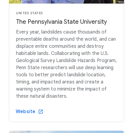
UNITED STATES
The Pennsylvania State University
Every year, landslides cause thousands of
preventable deaths around the world, and can
displace entire communities and destroy
habitable lands. Collaborating with the U.S.
Geological Survey Landslide Hazards Program,
Penn State researchers will use deep learning
tools to better predict landslide location,
timing, and impacted areas and create a
warning system to minimize the impact of
these natural disasters.
Website