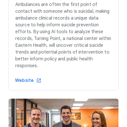
Ambulances are often the first point of
contact with someone who is suicidal, making
ambulance clinical records a unique data
source to help inform suicide prevention
efforts. By using AI tools to analyze these
records, Turning Point, a national center within
Eastern Health, will uncover critical suicide
trends and potential points of intervention to
better inform policy and public health
responses.
Website