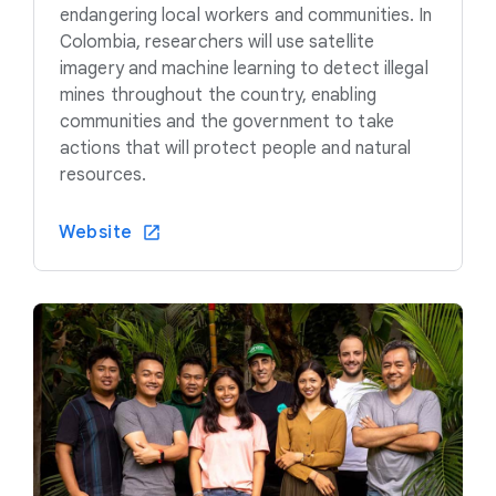
endangering local workers and communities. In
Colombia, researchers will use satellite
imagery and machine learning to detect illegal
mines throughout the country, enabling
communities and the government to take
actions that will protect people and natural
resources.
Website