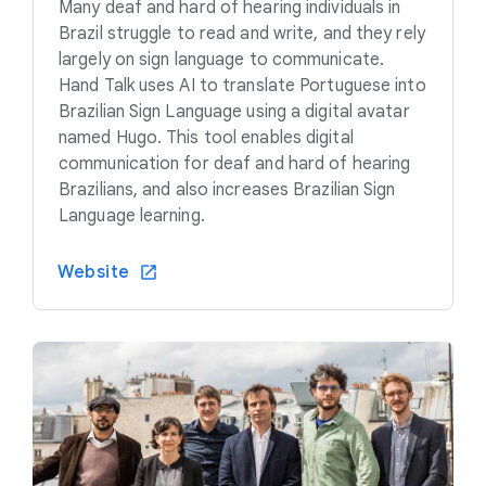
Many deaf and hard of hearing individuals in
Brazil struggle to read and write, and they rely
largely on sign language to communicate.
Hand Talk uses AI to translate Portuguese into
Brazilian Sign Language using a digital avatar
named Hugo. This tool enables digital
communication for deaf and hard of hearing
Brazilians, and also increases Brazilian Sign
Language learning.
Website