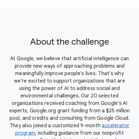
About the challenge
At Google, we believe that artificial intelligence can
provide new ways of approaching problems and
meaningfully improve people’s lives. That’s why
we’re excited to support organizations that are
using the power of AI to address social and
environmental challenges. Our 20 selected
organizations received coaching from Google’s AI
experts, Google.org grant funding from a $25 million
pool, and credits and consulting from Google Cloud.
They also joined a customized 9-month
accelerator
program
, including guidance from our nonprofit