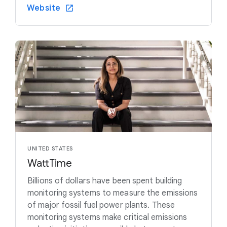
Website
UNITED STATES
WattTime
Billions of dollars have been spent building
monitoring systems to measure the emissions
of major fossil fuel power plants. These
monitoring systems make critical emissions