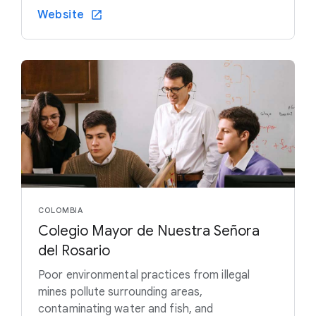
Website
COLOMBIA
Colegio Mayor de Nuestra Señora
del Rosario
Poor environmental practices from illegal
mines pollute surrounding areas,
contaminating water and fish, and