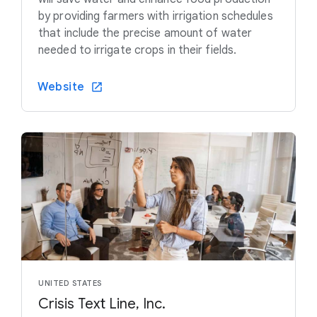
by providing farmers with irrigation schedules
that include the precise amount of water
needed to irrigate crops in their fields.
Website
UNITED STATES
Crisis Text Line, Inc.