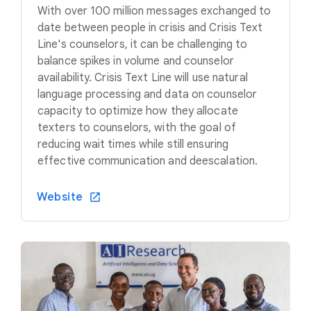
With over 100 million messages exchanged to
date between people in crisis and Crisis Text
Line's counselors, it can be challenging to
balance spikes in volume and counselor
availability. Crisis Text Line will use natural
language processing and data on counselor
capacity to optimize how they allocate
texters to counselors, with the goal of
reducing wait times while still ensuring
effective communication and deescalation.
Website