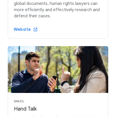
global documents, human rights lawyers can
more efficiently and effectively research and
defend their cases.
Website
BRAZIL
Hand Talk