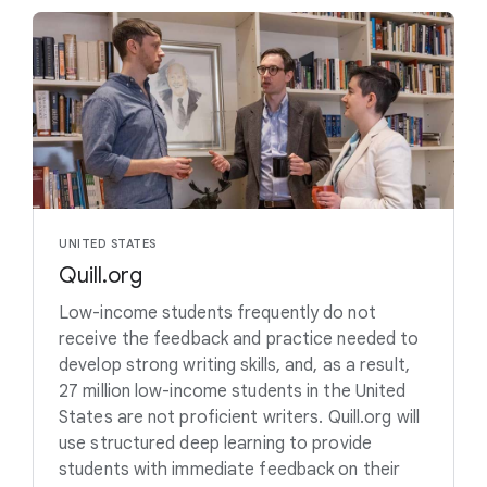
UNITED STATES
Quill.org
Low-income students frequently do not
receive the feedback and practice needed to
develop strong writing skills, and, as a result,
27 million low-income students in the United
States are not proficient writers. Quill.org will
use structured deep learning to provide
students with immediate feedback on their