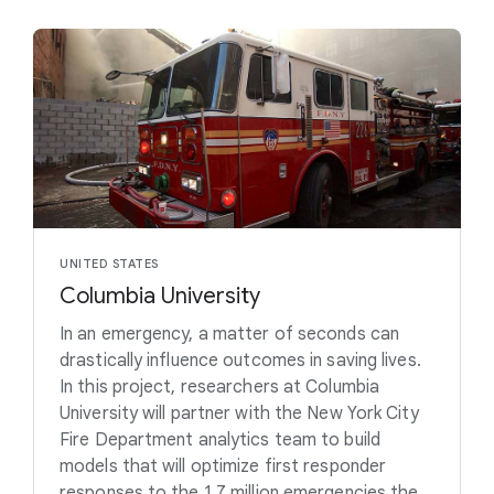
UNITED STATES
Columbia University
In an emergency, a matter of seconds can
drastically influence outcomes in saving lives.
In this project, researchers at Columbia
University will partner with the New York City
Fire Department analytics team to build
models that will optimize first responder
responses to the 1.7 million emergencies the