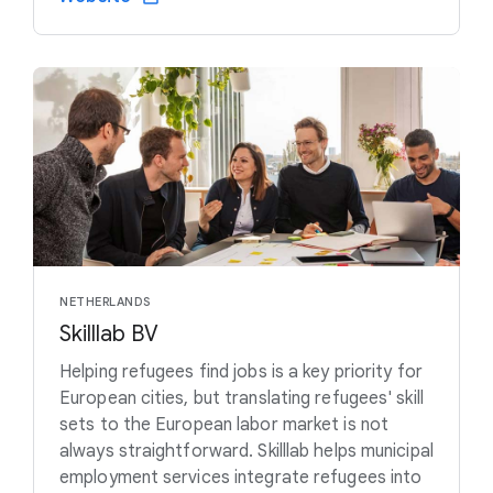
NETHERLANDS
Skilllab BV
Helping refugees find jobs is a key priority for
European cities, but translating refugees' skill
sets to the European labor market is not
always straightforward. Skilllab helps municipal
employment services integrate refugees into