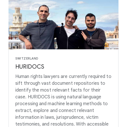
SWITZERLAND
HURIDOCS
Human rights lawyers are currently required to
sift through vast document repositories to
identify the most relevant facts for their
case. HURIDOCS is using natural language
processing and machine learning methods to
extract, explore and connect relevant
information in laws, jurisprudence, victim
testimonies, and resolutions. With accessible