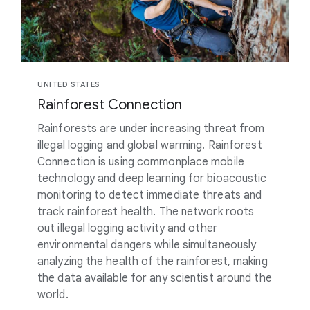
UNITED STATES
Rainforest Connection
Rainforests are under increasing threat from
illegal logging and global warming. Rainforest
Connection is using commonplace mobile
technology and deep learning for bioacoustic
monitoring to detect immediate threats and
track rainforest health. The network roots
out illegal logging activity and other
environmental dangers while simultaneously
analyzing the health of the rainforest, making
the data available for any scientist around the
world.