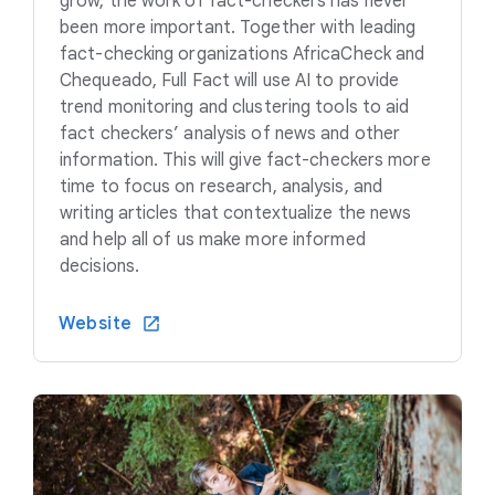
grow, the work of fact-checkers has never
been more important. Together with leading
fact-checking organizations AfricaCheck and
Chequeado, Full Fact will use AI to provide
trend monitoring and clustering tools to aid
fact checkers’ analysis of news and other
information. This will give fact-checkers more
time to focus on research, analysis, and
writing articles that contextualize the news
and help all of us make more informed
decisions.
Website