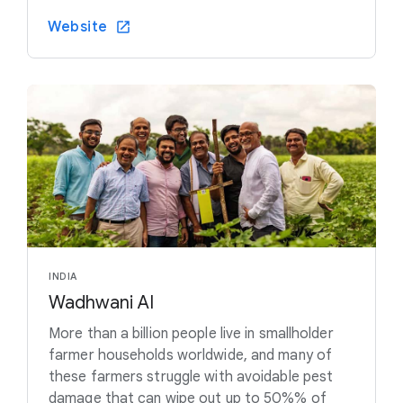
Website
INDIA
Wadhwani AI
More than a billion people live in smallholder
farmer households worldwide, and many of
these farmers struggle with avoidable pest
damage that can wipe out up to 50%% of