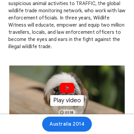
suspicious animal activities to TRAFFIC, the global
wildlife trade monitoring network, who work with law
enforcement officials. In three years, Wildlife
Witness will educate, empower and equip two million
travellers, locals, and law enforcement officers to
become the eyes and ears in the fight against the
illegal wildlife trade.
Play video
01:18
Australia 2014