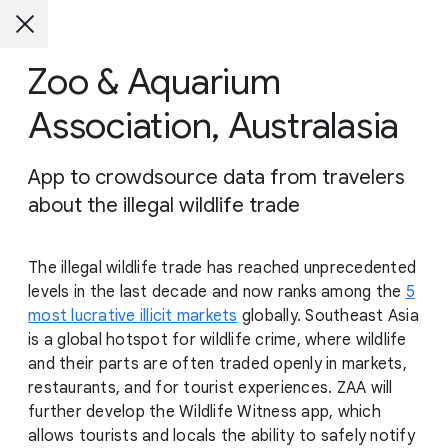
Zoo & Aquarium
Association, Australasia
App to crowdsource data from travelers
about the illegal wildlife trade
The illegal wildlife trade has reached unprecedented
levels in the last decade and now ranks among the
5
most lucrative illicit markets
globally. Southeast Asia
is a global hotspot for wildlife crime, where wildlife
and their parts are often traded openly in markets,
restaurants, and for tourist experiences. ZAA will
further develop the Wildlife Witness app, which
allows tourists and locals the ability to safely notify