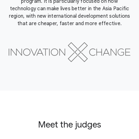
program. It is particularly focused on how
technology can make lives better in the Asia Pacific
region, with new international development solutions
that are cheaper, faster and more effective.
Meet the judges