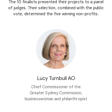
The 10 finalists presented their projects to a panel
of judges. Their selection, combined with the public
vote, determined the five winning non-profits.
Lucy Turnbull AO
Chief Commissioner of the
Greater Sydney Commission,
businesswoman and philanthropist