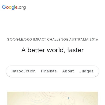
GOOGLE.ORG IMPACT CHALLENGE AUSTRALIA 2016
A better world, faster
Introduction
Finalists
About
Judges