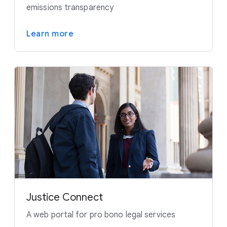
emissions transparency
Learn more
Justice Connect
A web portal for pro bono legal services