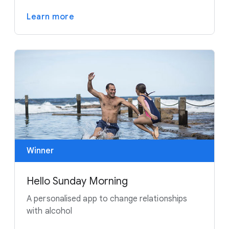
Learn more
Winner
Hello Sunday Morning
A personalised app to change relationships
with alcohol