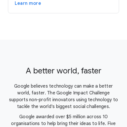
Learn more
A better world, faster
Google believes technology can make a better
world, faster. The Google Impact Challenge
supports non-profit innovators using technology to
tackle the world's biggest social challenges.
Google awarded over $5 million across 10
organisations to help bring their ideas to life. Five