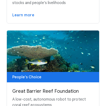
stocks and people's livelihoods
Learn more
People's Choice
Great Barrier Reef Foundation
A low-cost, autonomous robot to protect
coral reef ecosystems