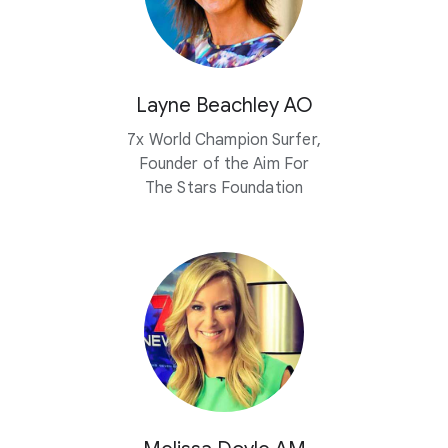
Layne Beachley AO
7x World Champion Surfer,
Founder of the Aim For
The Stars Foundation