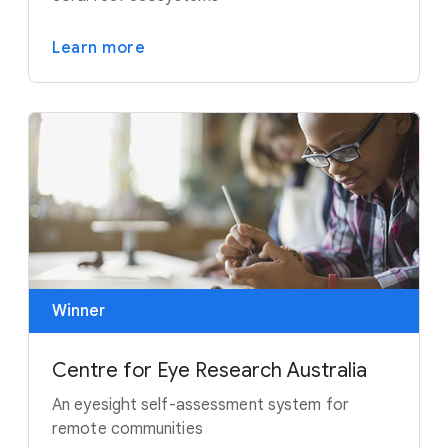
Learn more
Winner
Centre for Eye Research Australia
An eyesight self-assessment system for
remote communities