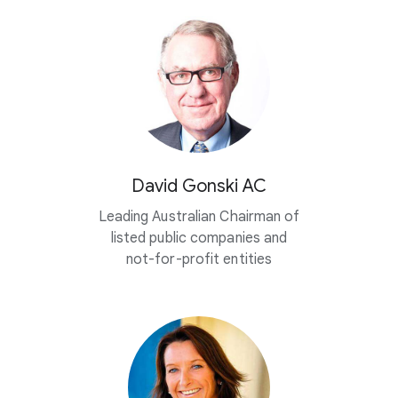
David Gonski AC
Leading Australian Chairman of
listed public companies and
not-for-profit entities