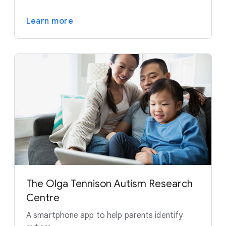
Learn more
The Olga Tennison Autism Research
Centre
A smartphone app to help parents identify