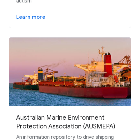
autism
Learn more
Australian Marine Environment
Protection Association (AUSMEPA)
An information repository to drive shipping