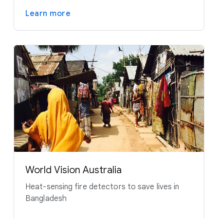
Learn more
World Vision Australia
Heat-sensing fire detectors to save lives in
Bangladesh