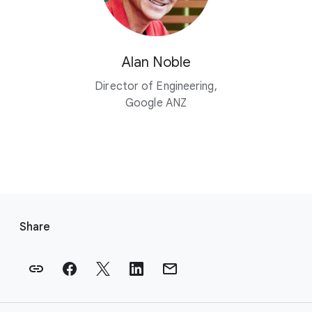
Alan Noble
Director of Engineering,
Google ANZ
F
o
Share
o
t
e
r