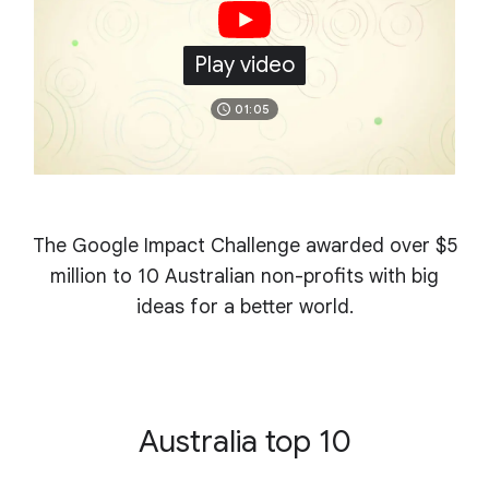
Play video
01:05
The Google Impact Challenge awarded over $5
million
to 10 Australian non-profits with big
ideas for a better world.
Australia top 10