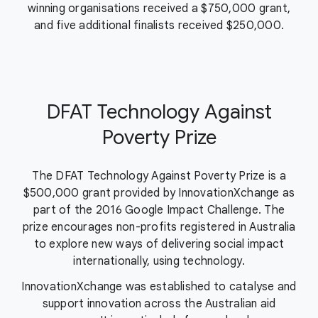
winning organisations received a $750,000 grant,
and five additional finalists received $250,000.
DFAT Technology Against
Poverty Prize
The DFAT Technology Against Poverty Prize is a
$500,000 grant provided by InnovationXchange as
part of the 2016 Google Impact Challenge. The
prize encourages non-profits registered in Australia
to explore new ways of delivering social impact
internationally, using technology.
InnovationXchange was established to catalyse and
support innovation across the Australian aid