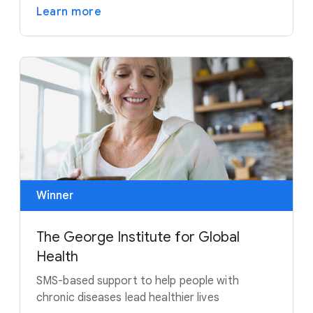
Learn more
Winner
The George Institute for Global
Health
SMS-based support to help people with
chronic diseases lead healthier lives