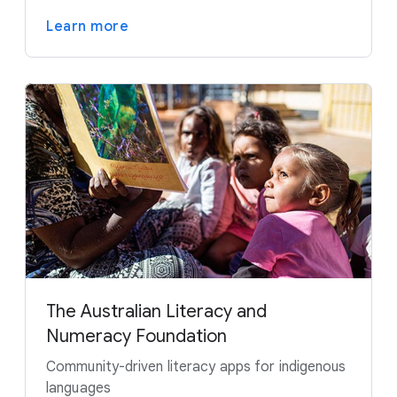
Learn more
The Australian Literacy and
Numeracy Foundation
Community-driven literacy apps for indigenous
languages