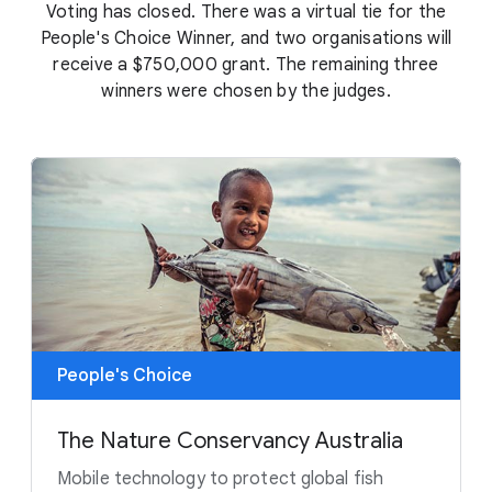
Voting has closed. There was a virtual tie for the
People's Choice Winner, and two organisations will
receive a $750,000 grant. The remaining three
winners were chosen by the judges.
People's Choice
The Nature Conservancy Australia
Mobile technology to protect global fish