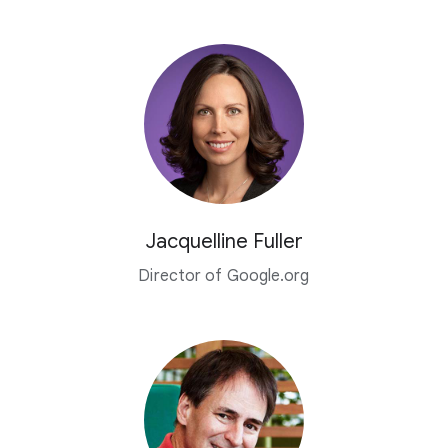
Jacquelline Fuller
Director of Google.org