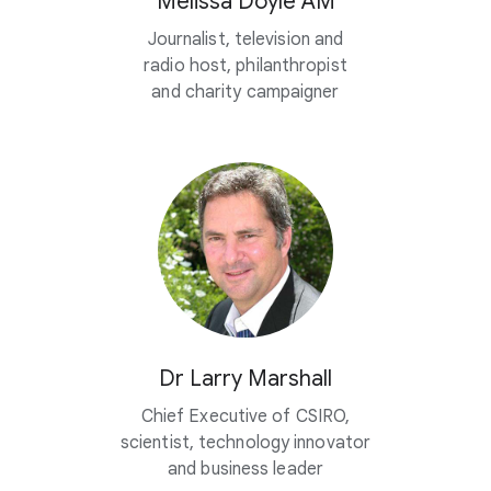
Melissa Doyle AM
Journalist, television and
radio host, philanthropist
and charity campaigner
Dr Larry Marshall
Chief Executive of CSIRO,
scientist, technology innovator
and business leader