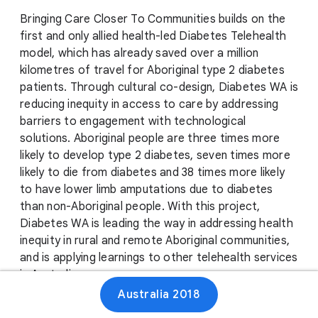
Bringing Care Closer To Communities builds on the
first and only allied health-led Diabetes Telehealth
model, which has already saved over a million
kilometres of travel for Aboriginal type 2 diabetes
patients. Through cultural co-design, Diabetes WA is
reducing inequity in access to care by addressing
barriers to engagement with technological
solutions. Aboriginal people are three times more
likely to develop type 2 diabetes, seven times more
likely to die from diabetes and 38 times more likely
to have lower limb amputations due to diabetes
than non-Aboriginal people. With this project,
Diabetes WA is leading the way in addressing health
inequity in rural and remote Aboriginal communities,
and is applying learnings to other telehealth services
in Australia.
Australia 2018