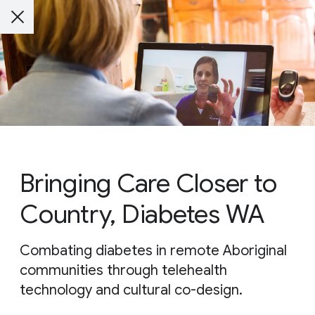
Bringing Care Closer to
Country, Diabetes WA
Combating diabetes in remote Aboriginal
communities through telehealth
technology and cultural co-design.