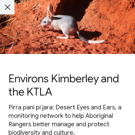
Environs Kimberley and
the KTLA
Pirra pani pi jara: Desert Eyes and Ears, a
monitoring network to help Aboriginal
Rangers better manage and protect
biodiversity and culture.