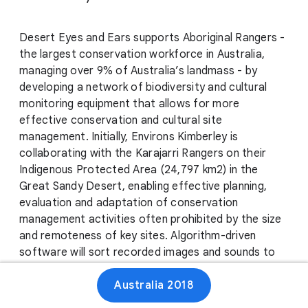
Desert Eyes and Ears supports Aboriginal Rangers -
the largest conservation workforce in Australia,
managing over 9% of Australia’s landmass - by
developing a network of biodiversity and cultural
monitoring equipment that allows for more
effective conservation and cultural site
management. Initially, Environs Kimberley is
collaborating with the Karajarri Rangers on their
Indigenous Protected Area (24,797 km2) in the
Great Sandy Desert, enabling effective planning,
evaluation and adaptation of conservation
management activities often prohibited by the size
and remoteness of key sites. Algorithm-driven
software will sort recorded images and sounds to
identify animal species, and a dedicated immersive
Australia 2018
space will allow Karajarri people to virtually visit
remote sites, allowing cultural ceremonies,