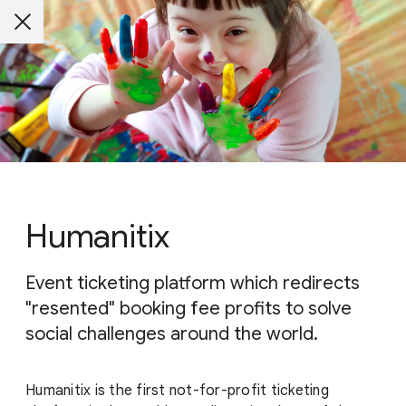
Humanitix
Event ticketing platform which redirects
"resented" booking fee profits to solve
social challenges around the world.
Humanitix is the first not-for-profit ticketing