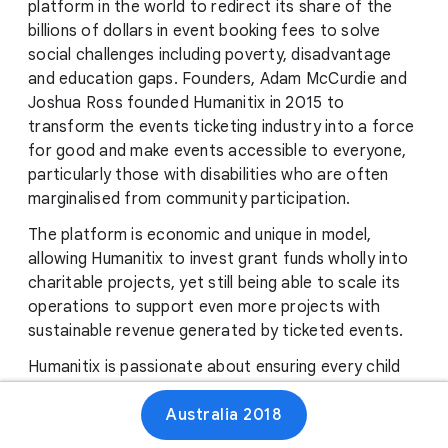
platform in the world to redirect its share of the
billions of dollars in event booking fees to solve
social challenges including poverty, disadvantage
and education gaps. Founders, Adam McCurdie and
Joshua Ross founded Humanitix in 2015 to
transform the events ticketing industry into a force
for good and make events accessible to everyone,
particularly those with disabilities who are often
marginalised from community participation.
The platform is economic and unique in model,
allowing Humanitix to invest grant funds wholly into
charitable projects, yet still being able to scale its
operations to support even more projects with
sustainable revenue generated by ticketed events.
Humanitix is passionate about ensuring every child
has the right to an education and the opportunity
Australia 2018
to reach their potential. With the support of your
vote, Humanitix pledges to support over 1 Million