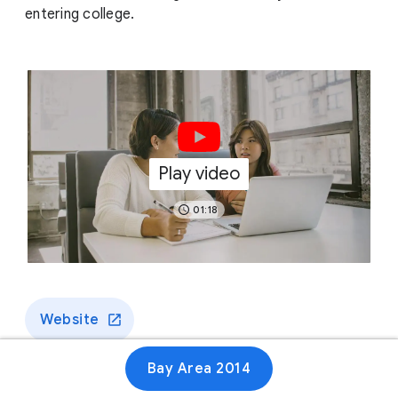
entering college.
Play video
01:18
Website
Bay Area 2014