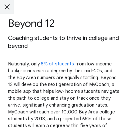
Beyond 12
Coaching students to thrive in college and
beyond
Nationally, only
8% of students
from low-income
backgrounds earn a degree by their mid-20s, and
the Bay Area numbers are equally startling. Beyond
12 will develop the next generation of MyCoach, a
mobile app that helps low-income students navigate
the path to college and stay on track once they
arrive, significantly enhancing graduation rates.
MyCoach will reach over 10,000 Bay Area college
students by 2018, and a projected 65% of those
students will earn a degree within five years of