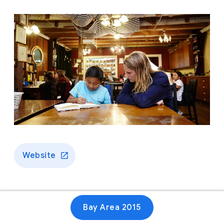
Website
Bay Area 2015