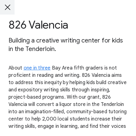
826 Valencia
Building a creative writing center for kids
in the Tenderloin.
About
one in three
Bay Area fifth graders is not
proficient in reading and writing. 826 Valencia aims
to address this inequity by helping kids build creative
and expository writing skills through inspiring,
project-based programs. With our grant, 826
Valencia will convert a liquor store in the Tenderloin
into an imagination-filled, community-based tutoring
center to help 2,000 local students increase their
writing skills, engage in learning, and find their voices