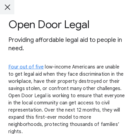
Open Door Legal
Providing affordable legal aid to people in
need.
Four out of five
low-income Americans are unable
to get legal aid when they face discrimination in the
workplace, have their property destroyed or their
savings stolen, or confront many other challenges.
Open Door Legal is working to ensure that everyone
in the local community can get access to civil
representation. Over the next 12 months, they will
expand this first-ever model to more
neighborhoods, protecting thousands of families’
rights.