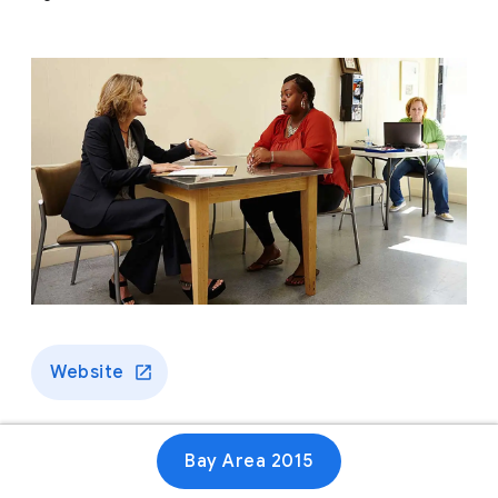
Website
Bay Area 2015