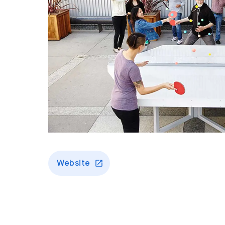
Website