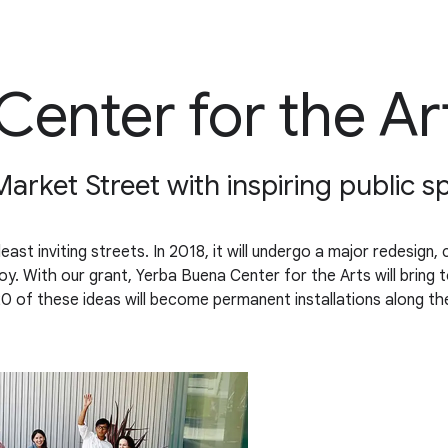
Center for the Ar
Market Street with inspiring public s
east inviting streets. In 2018, it will undergo a major redesign
oy. With our grant, Yerba Buena Center for the Arts will bring t
20 of these ideas will become permanent installations along t