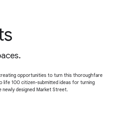
ts
paces.
, creating opportunities to turn this thoroughfare
o life 100 citizen-submitted ideas for turning
he newly designed Market Street.