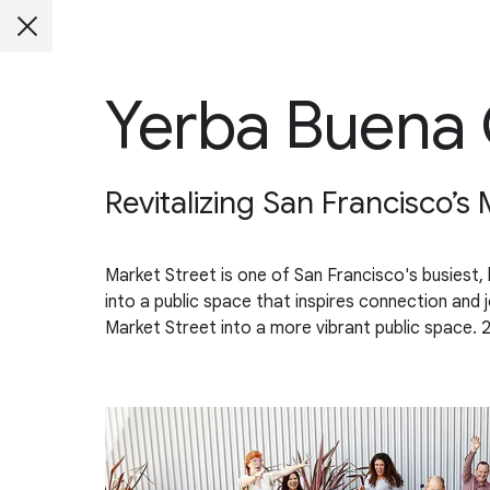
Yerba Buena 
Revitalizing San Francisco’s 
Market Street is one of San Francisco's busiest, l
into a public space that inspires connection and j
Market Street into a more vibrant public space. 