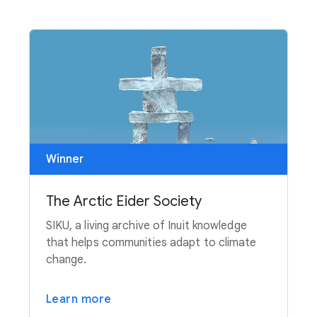
Winner
The Arctic Eider Society
SIKU, a living archive of Inuit knowledge
that helps communities adapt to climate
change.
Learn more