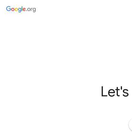
Let's