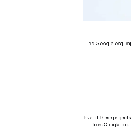
The Google.org Imp
Five of these project
from Google.org. T