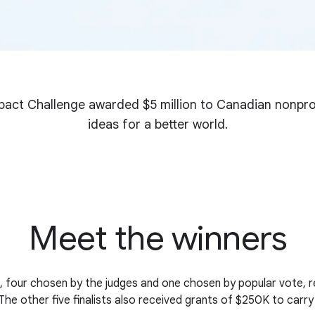
act Challenge awarded $5 million to Canadian nonprof
ideas for a better world.
Meet the winners
s, four chosen by the judges and one chosen by popular vote, 
he other five finalists also received grants of $250K to carry 