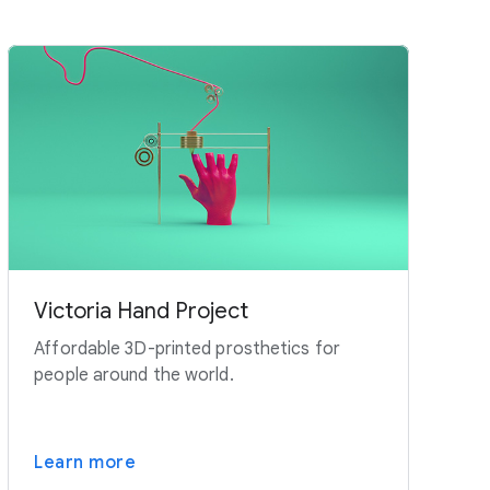
Victoria Hand Project
Affordable 3D-printed prosthetics for
people around the world.
Learn more