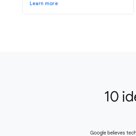
Learn more
10 id
Google believes tech