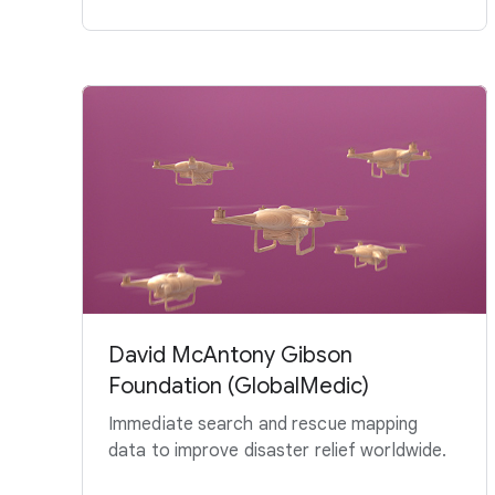
David McAntony Gibson
Foundation (GlobalMedic)
Immediate search and rescue mapping
data to improve disaster relief worldwide.