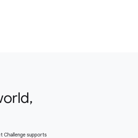
world,
ct Challenge supports