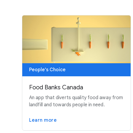
People's Choice
Food Banks Canada
An app that diverts quality food away from
landfill and towards people in need.
Learn more