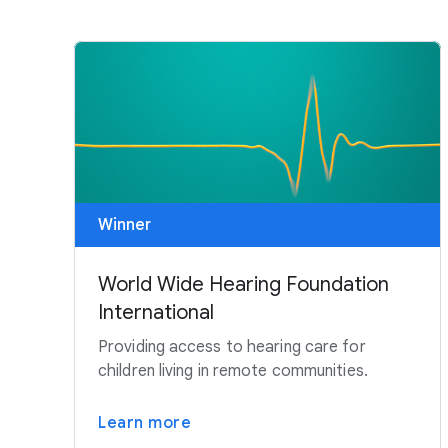
Winner
World Wide Hearing Foundation
International
Providing access to hearing care for
children living in remote communities.
Learn more