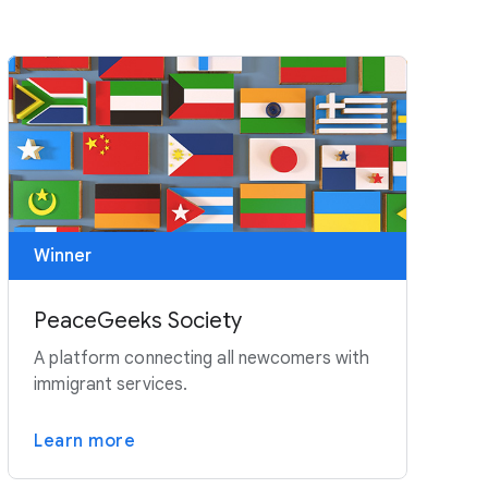
Winner
PeaceGeeks Society
A platform connecting all newcomers with
immigrant services.
Learn more