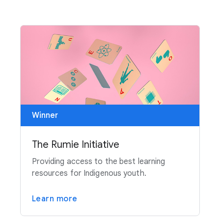
Winner
The Rumie Initiative
Providing access to the best learning
resources for Indigenous youth.
Learn more