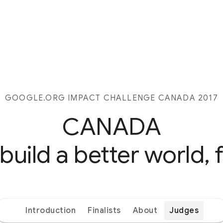
GOOGLE.ORG IMPACT CHALLENGE CANADA 2017
CANADA
 build a better world, 
Introduction
Finalists
About
Judges