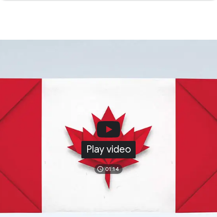
Play video
01:14