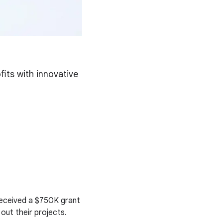
its with innovative
received a $750K grant
out their projects.