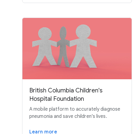
British Columbia Children's
Hospital Foundation
A mobile platform to accurately diagnose
pneumonia and save children’s lives.
Learn more