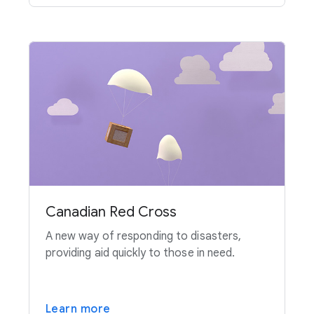
Canadian Red Cross
A new way of responding to disasters,
providing aid quickly to those in need.
Learn more