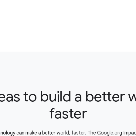
eas to build a better 
faster
nology can make a better world, faster. The Google.org Impa