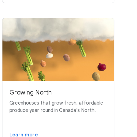
Growing North
Greenhouses that grow fresh, affordable
produce year round in Canada's North.
Learn more