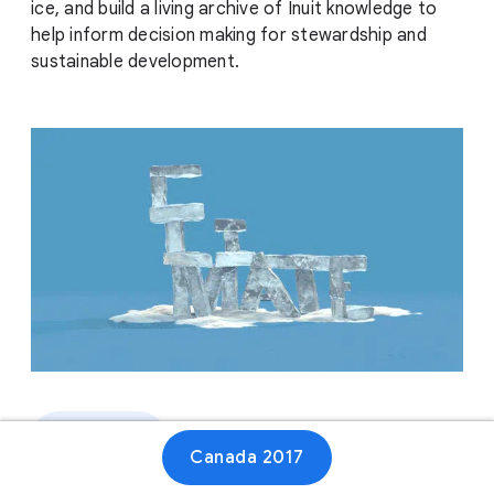
ice, and build a living archive of Inuit knowledge to
help inform decision making for stewardship and
sustainable development.
Website
Canada 2017