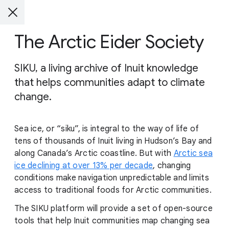
The Arctic Eider Society
SIKU, a living archive of Inuit knowledge
that helps communities adapt to climate
change.
Sea ice, or “siku”, is integral to the way of life of
tens of thousands of Inuit living in Hudson’s Bay and
along Canada’s Arctic coastline. But with
Arctic sea
ice declining at over 13% per decade
, changing
conditions make navigation unpredictable and limits
access to traditional foods for Arctic communities.
The SIKU platform will provide a set of open-source
tools that help Inuit communities map changing sea