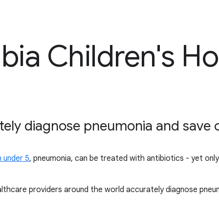
bia Children's Ho
tely diagnose pneumonia and save chi
n under 5
, pneumonia, can be treated with antibiotics - yet onl
althcare providers around the world accurately diagnose pneum