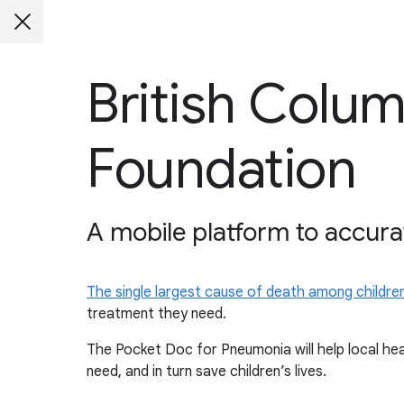
British Colum
Foundation
A mobile platform to accura
The single largest cause of death among childre
treatment they need.
The Pocket Doc for Pneumonia will help local he
need, and in turn save children’s lives.