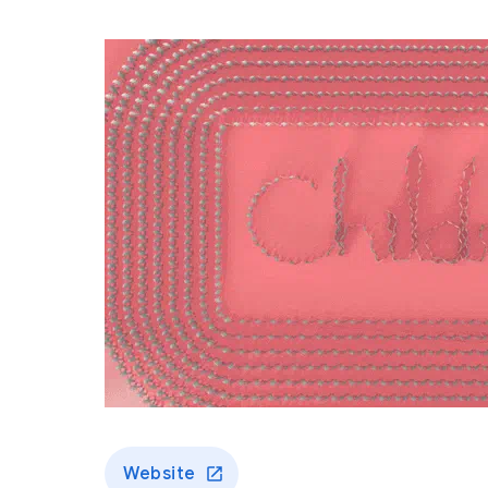
Website