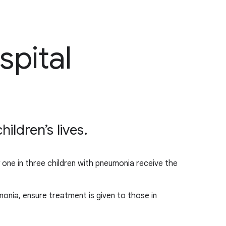
spital
ldren’s lives.
y one in three children with pneumonia receive the
onia, ensure treatment is given to those in