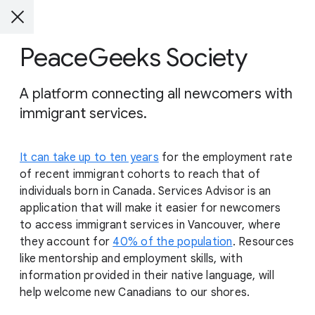
PeaceGeeks Society
A platform connecting all newcomers with
immigrant services.
It can take up to ten years
for the employment rate
of recent immigrant cohorts to reach that of
individuals born in Canada. Services Advisor is an
application that will make it easier for newcomers
to access immigrant services in Vancouver, where
they account for
40% of the population
. Resources
like mentorship and employment skills, with
information provided in their native language, will
help welcome new Canadians to our shores.