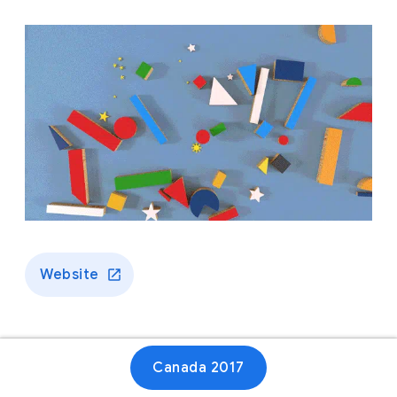
Website
Canada 2017