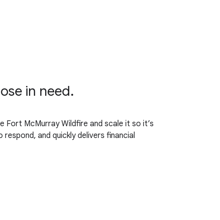
hose in need.
 Fort McMurray Wildfire and scale it so it’s
respond, and quickly delivers financial