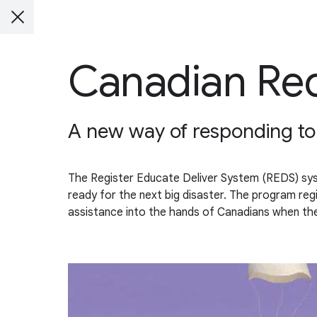
Canadian Re
A new way of responding to d
The Register Educate Deliver System (REDS) system
ready for the next big disaster. The program regi
assistance into the hands of Canadians when the