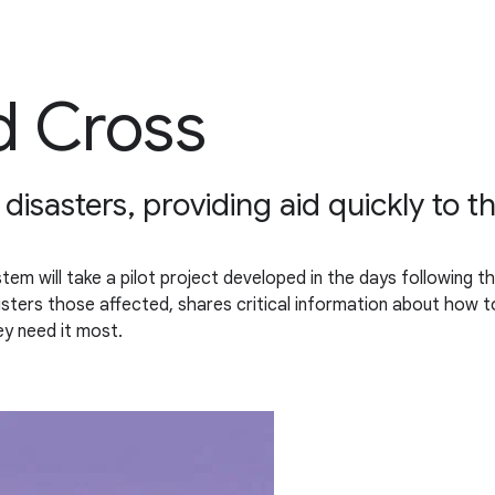
d Cross
isasters, providing aid quickly to t
 will take a pilot project developed in the days following the
sters those affected, shares critical information about how to 
y need it most.