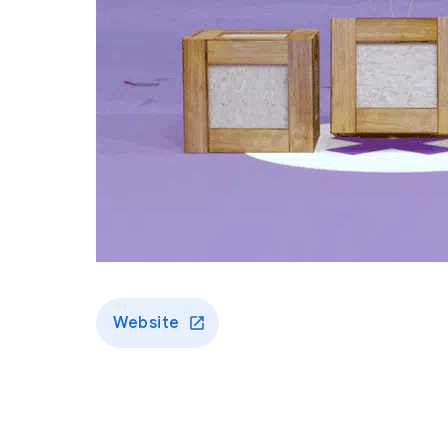
Website