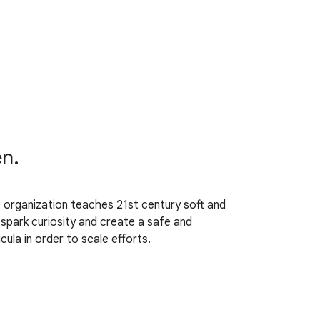
en.
organization teaches 21st century soft and
o spark curiosity and create a safe and
ula in order to scale efforts.