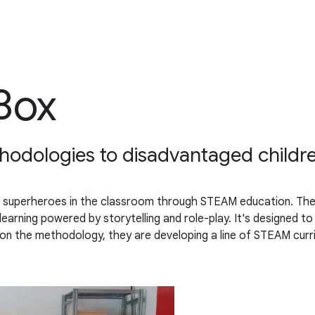
Box
thodologies to disadvantaged childr
 superheroes in the classroom through STEAM education. The 
 learning powered by storytelling and role-play. It's designed t
n the methodology, they are developing a line of STEAM curric