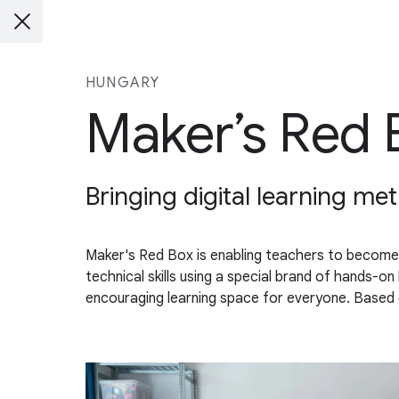
HUNGARY
Maker’s Red 
Bringing digital learning me
Maker's Red Box is enabling teachers to become
technical skills using a special brand of hands-on
encouraging learning space for everyone. Based o