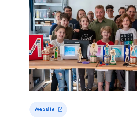
Website