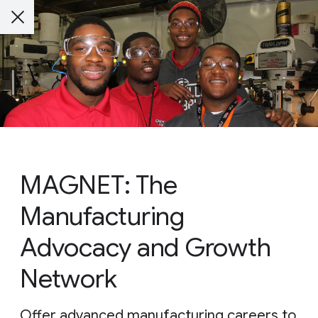
MAGNET: The
Manufacturing
Advocacy and Growth
Network
Offer advanced manufacturing careers to