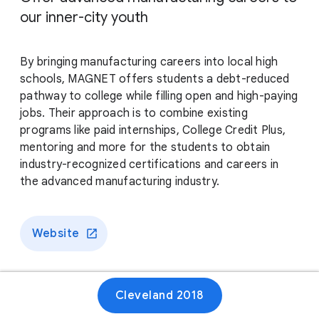
our inner-city youth
By bringing manufacturing careers into local high
schools, MAGNET offers students a debt-reduced
pathway to college while filling open and high-paying
jobs. Their approach is to combine existing
programs like paid internships, College Credit Plus,
mentoring and more for the students to obtain
industry-recognized certifications and careers in
the advanced manufacturing industry.
Website
Cleveland 2018