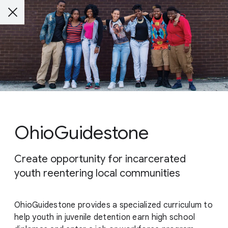
OhioGuidestone
Create opportunity for incarcerated
youth reentering local communities
OhioGuidestone provides a specialized curriculum to
help youth in juvenile detention earn high school