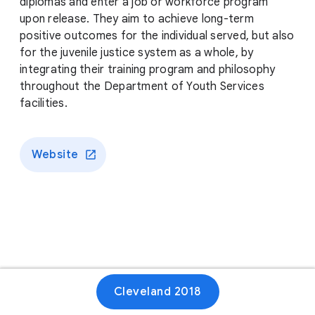
diplomas and enter a job or workforce program
upon release. They aim to achieve long-term
positive outcomes for the individual served, but also
for the juvenile justice system as a whole, by
integrating their training program and philosophy
throughout the Department of Youth Services
facilities.
Website
Cleveland 2018