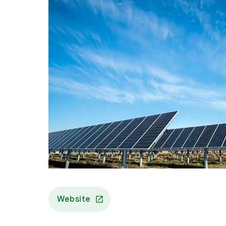
Website