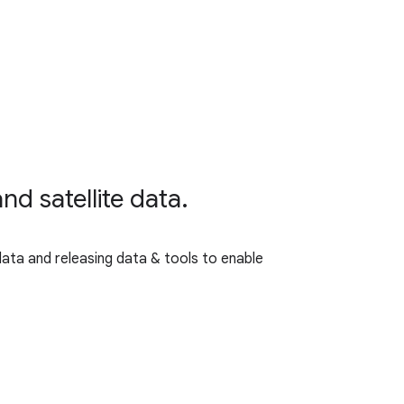
nd satellite data.
data and releasing data & tools to enable