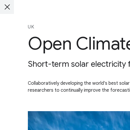
UK
Open Climate
Short-term solar electricity
Collaboratively developing the world's best solar
researchers to continually improve the forecasti