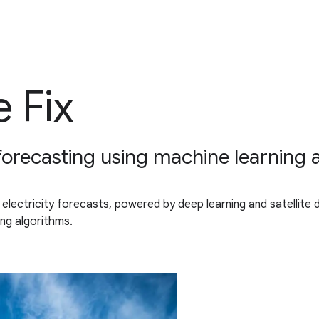
 Fix
 forecasting using machine learning a
 electricity forecasts, powered by deep learning and satellite 
ng algorithms.