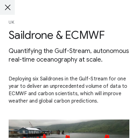
UK
Saildrone & ECMWF
Quantifying the Gulf-Stream, autonomous
real-time oceanography at scale.
Deploying six Saildrones in the Gulf-Stream for one
year to deliver an unprecedented volume of data to
ECMWF and carbon scientists, which will improve
weather and global carbon predictions.