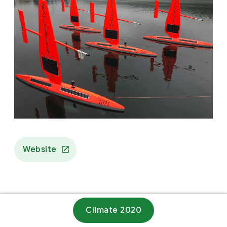
Website
Climate 2020