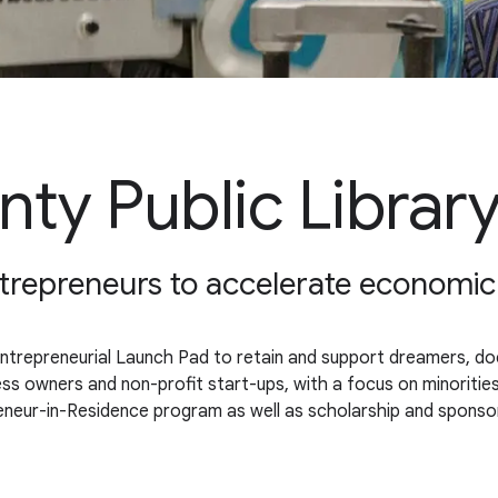
ty Public Librar
 entrepreneurs to accelerate economi
Entrepreneurial Launch Pad to retain and support dreamers, doer
ess owners and non-profit start-ups, with a focus on minoritie
epreneur-in-Residence program as well as scholarship and sponso