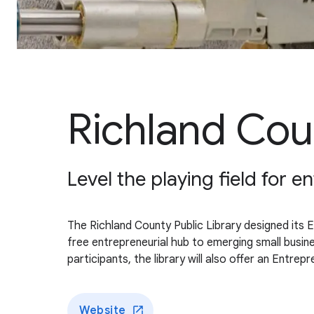
Richland Coun
Level the playing field for
The Richland County Public Library designed its 
free entrepreneurial hub to emerging small busin
participants, the library will also offer an Entr
Website