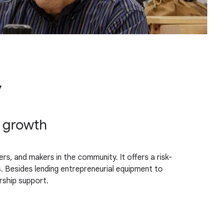
y
c growth
s, and makers in the community. It offers a risk-
s. Besides lending entrepreneurial equipment to
rship support.