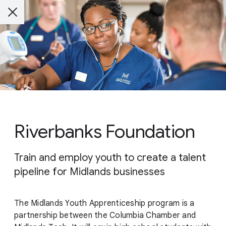
Riverbanks Foundation
Train and employ youth to create a talent
pipeline for Midlands businesses
The Midlands Youth Apprenticeship program is a
partnership between the Columbia Chamber and