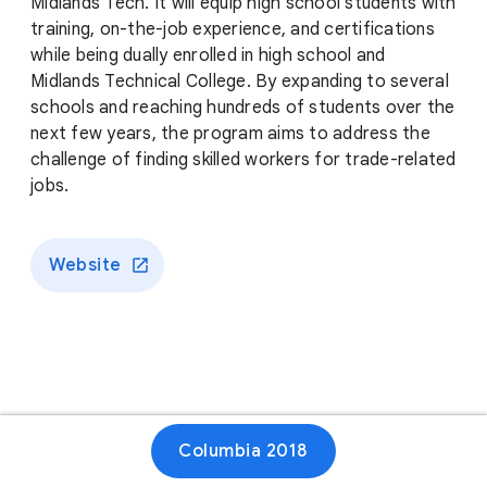
Midlands Tech. It will equip high school students with
training, on-the-job experience, and certifications
while being dually enrolled in high school and
Midlands Technical College. By expanding to several
schools and reaching hundreds of students over the
next few years, the program aims to address the
challenge of finding skilled workers for trade-related
jobs.
Website
Columbia 2018