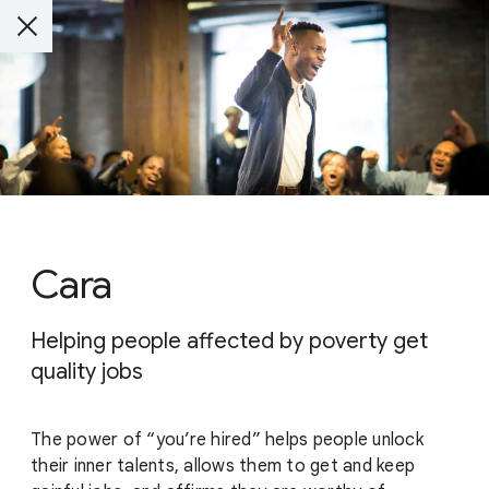
Cara
Helping people affected by poverty get
quality jobs
The power of “you’re hired” helps people unlock
their inner talents, allows them to get and keep