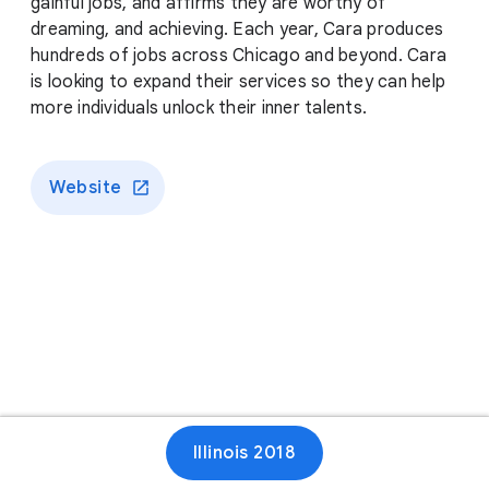
gainful jobs, and affirms they are worthy of
dreaming, and achieving. Each year, Cara produces
hundreds of jobs across Chicago and beyond. Cara
is looking to expand their services so they can help
more individuals unlock their inner talents.
Website
Illinois 2018