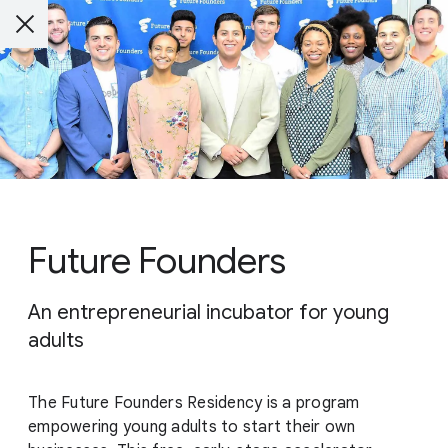
Future Founders
An entrepreneurial incubator for young
adults
The Future Founders Residency is a program
empowering young adults to start their own