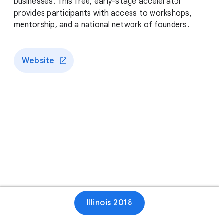
businesses. This free, early-stage accelerator
provides participants with access to workshops,
mentorship, and a national network of founders.
Website
Illinois 2018