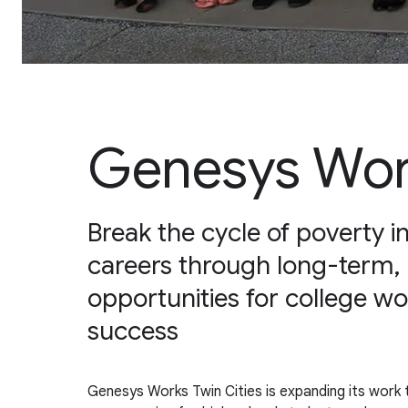
Genesys Work
Break the cycle of poverty 
careers through long-term,
opportunities for college w
success
Genesys Works Twin Cities is expanding its work