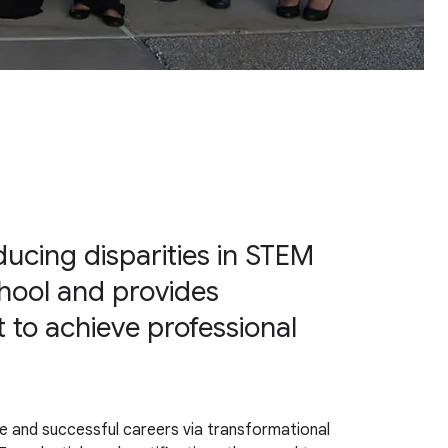
ucing disparities in STEM
hool and provides
 to achieve professional
e and successful careers via transformational