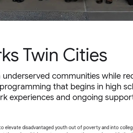
s Twin Cities
in underserved communities while red
 programming that begins in high sc
ork experiences and ongoing support
 to elevate disadvantaged youth out of poverty and into colleg