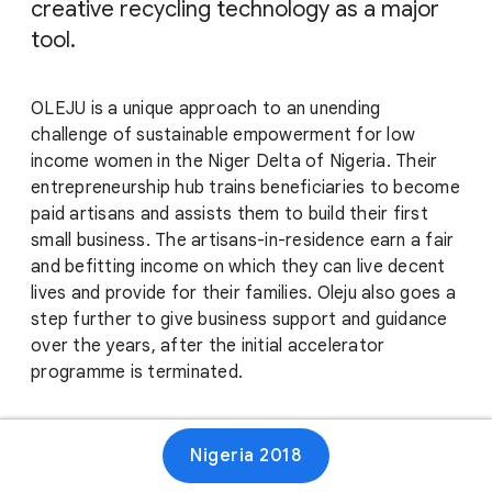
creative recycling technology as a major
tool.
OLEJU is a unique approach to an unending
challenge of sustainable empowerment for low
income women in the Niger Delta of Nigeria. Their
entrepreneurship hub trains beneficiaries to become
paid artisans and assists them to build their first
small business. The artisans-in-residence earn a fair
and befitting income on which they can live decent
lives and provide for their families. Oleju also goes a
step further to give business support and guidance
over the years, after the initial accelerator
programme is terminated.
Website
Nigeria 2018