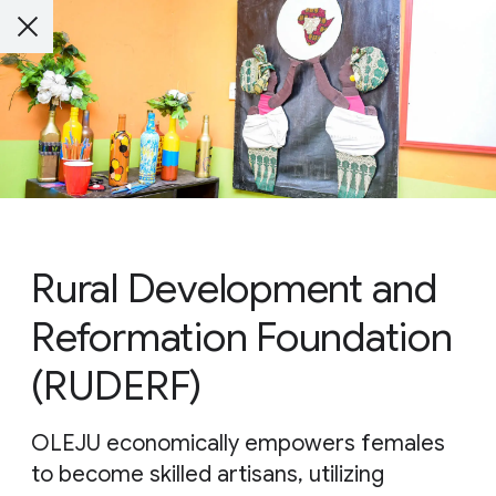
Rural Development and
Reformation Foundation
(RUDERF)
OLEJU economically empowers females
to become skilled artisans, utilizing