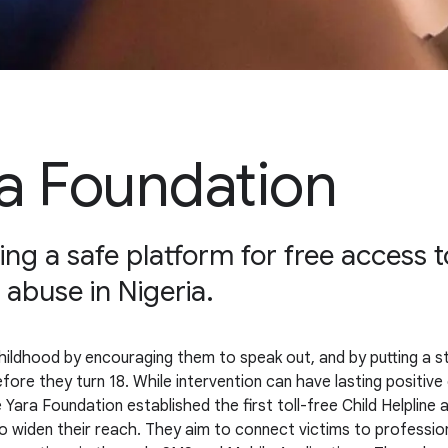
a Foundation
ng a safe platform for free access to
 abuse in Nigeria.
ildhood by encouraging them to speak out, and by putting a stop 
before they turn 18. While intervention can have lasting positiv
 Yara Foundation established the first toll-free Child Helpline
o widen their reach. They aim to connect victims to profession