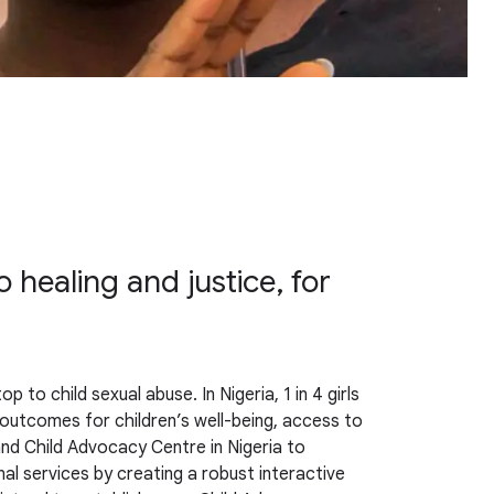
 healing and justice, for
to child sexual abuse. In Nigeria, 1 in 4 girls
e outcomes for children’s well-being, access to
 and Child Advocacy Centre in Nigeria to
al services by creating a robust interactive