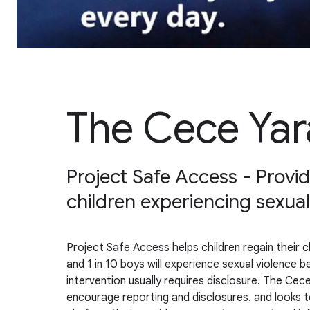
The Cece Yar
Project Safe Access - Providi
children experiencing sexual
Project Safe Access helps children regain their ch
and 1 in 10 boys will experience sexual violence 
intervention usually requires disclosure. The Cece
encourage reporting and disclosures. and looks t