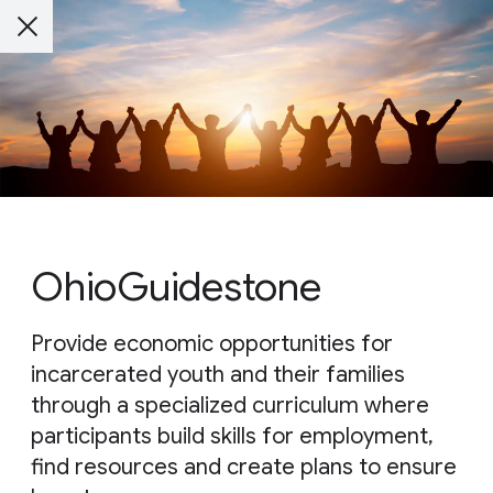
OhioGuidestone
Provide economic opportunities for
incarcerated youth and their families
through a specialized curriculum where
participants build skills for employment,
find resources and create plans to ensure