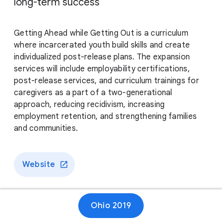
long-term success
Getting Ahead while Getting Out is a curriculum
where incarcerated youth build skills and create
individualized post-release plans. The expansion
services will include employability certifications,
post-release services, and curriculum trainings for
caregivers as a part of a two-generational
approach, reducing recidivism, increasing
employment retention, and strengthening families
and communities.
Website
Ohio 2019