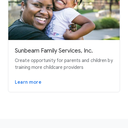
Sunbeam Family Services, Inc.
Create opportunity for parents and children by
training more childcare providers
Learn more