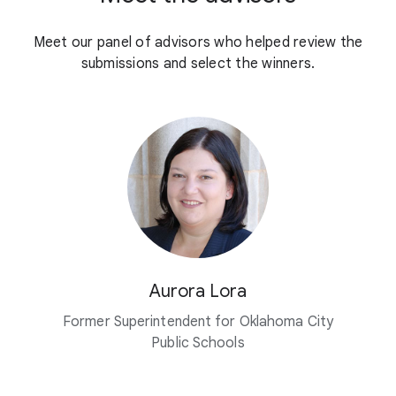
Meet our panel of advisors who helped review the
submissions and select the winners.
Aurora Lora
Former Superintendent for Oklahoma City
Public Schools