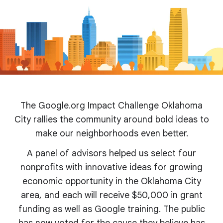
The Google.org Impact Challenge Oklahoma
City rallies the community around bold ideas to
make our neighborhoods even better.
A panel of advisors helped us select four
nonprofits with innovative ideas for growing
economic opportunity in the Oklahoma City
area, and each will receive $50,000 in grant
funding as well as Google training. The public