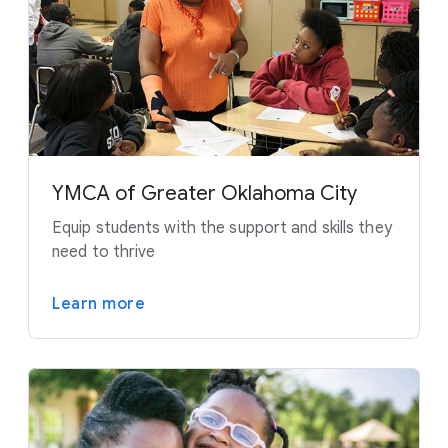
YMCA of Greater Oklahoma City
Equip students with the support and skills they
need to thrive
Learn more