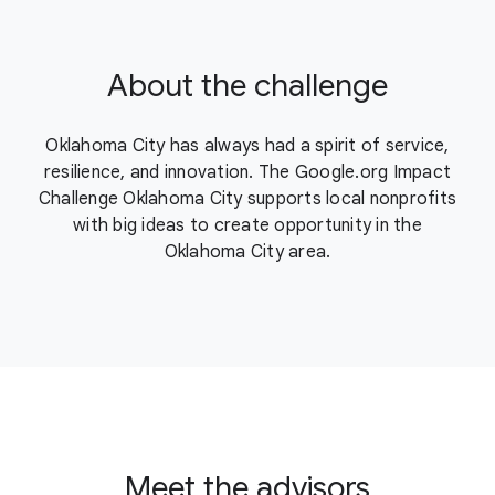
About the challenge
Oklahoma City has always had a spirit of service,
resilience, and innovation. The Google.org Impact
Challenge Oklahoma City supports local nonprofits
with big ideas to create opportunity in the
Oklahoma City area.
Meet the advisors