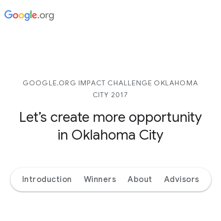
GOOGLE.ORG IMPACT CHALLENGE OKLAHOMA
CITY 2017
Let’s create more opportunity
in Oklahoma City
Introduction
Winners
About
Advisors