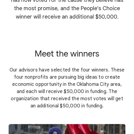
has now voted for the cause they believe has
the most promise, and the People's Choice
winner will receive an additional $50,000.
Meet the winners
Our advisors have selected the four winners. These
four nonprofits are pursuing big ideas to create
economic opportunity in the Oklahoma City area,
and each will receive $50,000 in funding. The
organization that received the most votes will get
an additional $50,000 in funding.