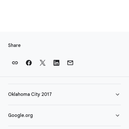
F
o
Share
o
t
e
r
l
i
Oklahoma City 2017
n
k
s
FAQ
Google.org