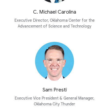
C. Michael Carolina
Executive Director, Oklahoma Center for the
Advancement of Science and Technology
Sam Presti
Executive Vice President & General Manager,
Oklahoma City Thunder