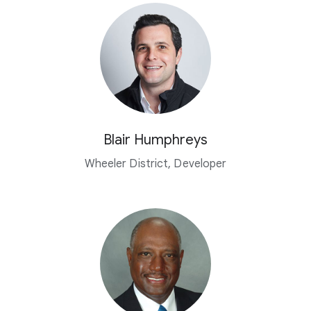
Blair Humphreys
Wheeler District, Developer