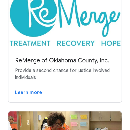
ReMerge of Oklahoma County, Inc.
Provide a second chance for justice involved
individuals
Learn more