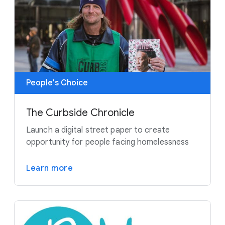
People's Choice
The Curbside Chronicle
Launch a digital street paper to create
opportunity for people facing homelessness
Learn more