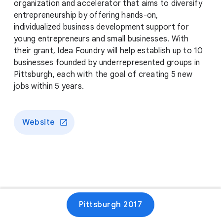
organization and accelerator that aims to diversify
entrepreneurship by offering hands-on,
individualized business development support for
young entrepreneurs and small businesses. With
their grant, Idea Foundry will help establish up to 10
businesses founded by underrepresented groups in
Pittsburgh, each with the goal of creating 5 new
jobs within 5 years.
Website
Pittsburgh 2017