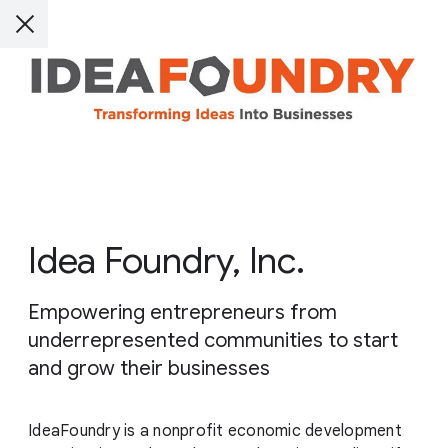
Idea Foundry, Inc.
Empowering entrepreneurs from
underrepresented communities to start
and grow their businesses
IdeaFoundry is a nonprofit economic development