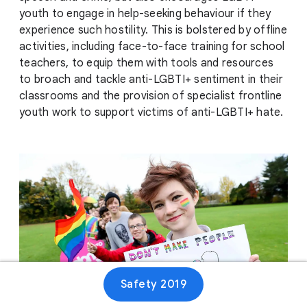
youth to engage in help-seeking behaviour if they
experience such hostility. This is bolstered by offline
activities, including face-to-face training for school
teachers, to equip them with tools and resources
to broach and tackle anti-LGBTI+ sentiment in their
classrooms and the provision of specialist frontline
youth work to support victims of anti-LGBTI+ hate.
Safety 2019