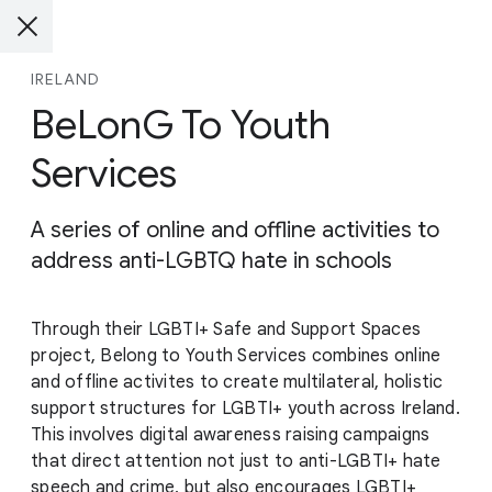
IRELAND
BeLonG To Youth
Services
A series of online and offline activities to
address anti-LGBTQ hate in schools
Through their LGBTI+ Safe and Support Spaces
project, Belong to Youth Services combines online
and offline activites to create multilateral, holistic
support structures for LGBTI+ youth across Ireland.
This involves digital awareness raising campaigns
that direct attention not just to anti-LGBTI+ hate
speech and crime, but also encourages LGBTI+