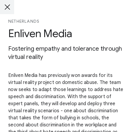
NETHERLANDS
Enliven Media
Fostering empathy and tolerance through
virtual reality
Enliven Media has previously won awards for its
virtual reality project on domestic abuse. The team
now seeks to adapt those learnings to address hate
speech and discrimination. With the support of
expert panels, they will develop and deploy three
virtual reality scenarios - one about discrimination
that takes the form of bullying in schools, the
second about discrimination in the workplace and