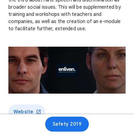
the third about hate speech and discrimination as
broader social issues. This will be supplemented by
training and workshops with teachers and
companies, as well as the creation of an e-module
to facilitate further, extended use.
Website
Safety 2019