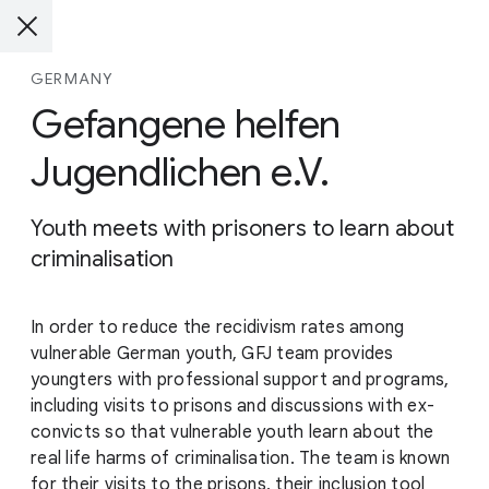
GERMANY
Gefangene helfen
Jugendlichen e.V.
Youth meets with prisoners to learn about
criminalisation
In order to reduce the recidivism rates among
vulnerable German youth, GFJ team provides
youngters with professional support and programs,
including visits to prisons and discussions with ex-
convicts so that vulnerable youth learn about the
real life harms of criminalisation. The team is known
for their visits to the prisons, their inclusion tool