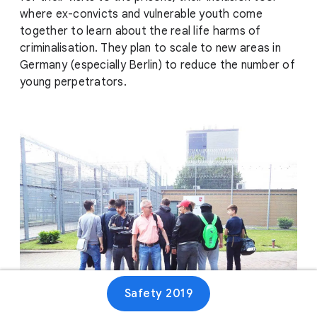
where ex-convicts and vulnerable youth come
together to learn about the real life harms of
criminalisation. They plan to scale to new areas in
Germany (especially Berlin) to reduce the number of
young perpetrators.
Safety 2019