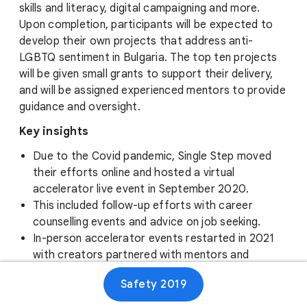
skills and literacy, digital campaigning and more.
Upon completion, participants will be expected to
develop their own projects that address anti-
LGBTQ sentiment in Bulgaria. The top ten projects
will be given small grants to support their delivery,
and will be assigned experienced mentors to provide
guidance and oversight.
Key insights
Due to the Covid pandemic, Single Step moved
their efforts online and hosted a virtual
accelerator live event in September 2020.
This included follow-up efforts with career
counselling events and advice on job seeking.
In-person accelerator events restarted in 2021
with creators partnered with mentors and
experts, and the most promising pitches chosen
Safety 2019
to receive grants.