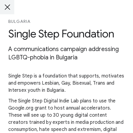
BULGARIA
Single Step Foundation
A communications campaign addressing
LGBTQ-phobia in Bulgaria
Single Step is a foundation that supports, motivates
and empowers Lesbian, Gay, Bisexual, Trans and
Intersex youth in Bulgaria.
The Single Step Digital Indie Lab plans to use the
Google.org grant to host annual accelerators.
These will see up to 30 young digital content
creators trained by experts in media production and
consumption, hate speech and extremism, digital