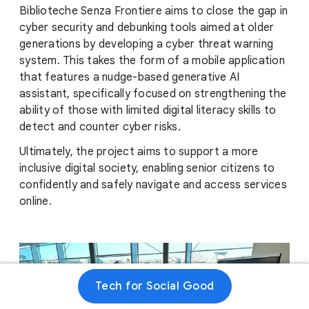
Biblioteche Senza Frontiere aims to close the gap in
cyber security and debunking tools aimed at older
generations by developing a cyber threat warning
system. This takes the form of a mobile application
that features a nudge-based generative AI
assistant, specifically focused on strengthening the
ability of those with limited digital literacy skills to
detect and counter cyber risks.
Ultimately, the project aims to support a more
inclusive digital society, enabling senior citizens to
confidently and safely navigate and access services
online.
Tech for Social Good