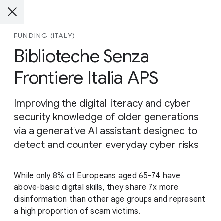
FUNDING (ITALY)
Biblioteche Senza
Frontiere Italia APS
Improving the digital literacy and cyber
security knowledge of older generations
via a generative AI assistant designed to
detect and counter everyday cyber risks
While only 8% of Europeans aged 65-74 have
above-basic digital skills, they share 7x more
disinformation than other age groups and represent
a high proportion of scam victims.