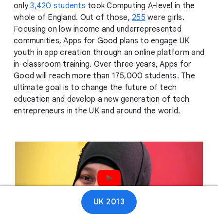
only
3,420 students
took Computing A-level in the
whole of England. Out of those,
255
were girls.
Focusing on low income and underrepresented
communities, Apps for Good plans to engage UK
youth in app creation through an online platform and
in-classroom training. Over three years, Apps for
Good will reach more than 175,000 students. The
ultimate goal is to change the future of tech
education and develop a new generation of tech
entrepreneurs in the UK and around the world.
Play video
UK 2013
01:12