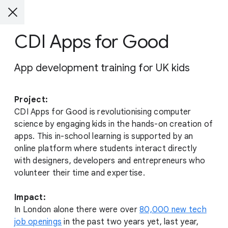
CDI Apps for Good
App development training for UK kids
Project:
CDI Apps for Good is revolutionising computer
science by engaging kids in the hands-on creation of
apps. This in-school learning is supported by an
online platform where students interact directly
with designers, developers and entrepreneurs who
volunteer their time and expertise.
Impact:
In London alone there were over
80,000 new tech
job openings
in the past two years yet, last year,