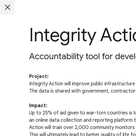
Integrity Act
Accountability tool for dev
Project:
Integrity Action will improve public infrastructu
The data is shared with government, contractor
Impact:
Up to 25% of aid given to war-torn countries is 
an online data collection and reporting platfor
Action will train over 2,000 community monitors i
This will ultimately lead to better quality of lif