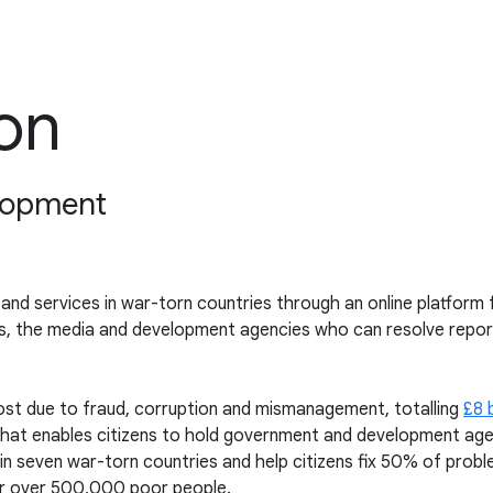
ion
elopment
re and services in war-torn countries through an online platform
s, the media and development agencies who can resolve repor
lost due to fraud, corruption and mismanagement, totalling
£8 b
m that enables citizens to hold government and development ag
n seven war-torn countries and help citizens fix 50% of proble
e for over 500,000 poor people.