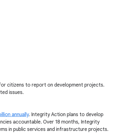
 for citizens to report on development projects.
ted issues.
illion annually
. Integrity Action plans to develop
encies accountable. Over 18 months, Integrity
ms in public services and infrastructure projects.