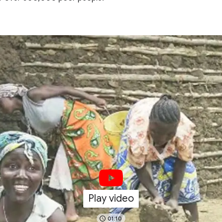
Play video
01:10