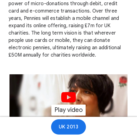
power of micro-donations through debit, credit
card and e-commerce transactions. Over three
years, Pennies will establish a mobile channel and
expand its online offering, raising £7m for UK
charities. The long term vision is that wherever
people use cards or mobile, they can donate
electronic pennies, ultimately raising an additional
£50M annually for charities worldwide.
Play video
01:13
UK 2013