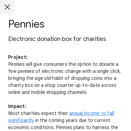
Pennies
Electronic donation box for charities
Project:
Pennies will give consumers the option to donate a
few pennies of electronic change with a single click,
bringing the age old habit of dropping coins into a
charity box on a shop counter up-to-date across
online and mobile shopping channels.
Impact:
Most charities expect their
annual income to fall
significantly
in the coming years due to current
economic conditions. Pennies plans to harness the