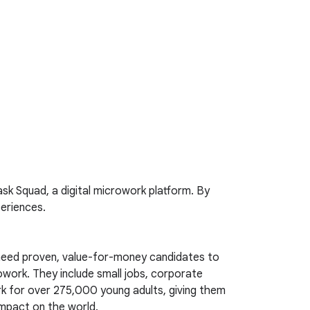
sk Squad, a digital microwork platform. By
periences.
s need proven, value-for-money candidates to
rowork. They include small jobs, corporate
ork for over 275,000 young adults, giving them
impact on the world.