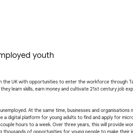
employed youth
n the UK with opportunities to enter the workforce through Ta
 they learn skills, earn money and cultivate 21st century job ex
 is unemployed. At the same time, businesses and organisation
e a digital platform for young adults to find and apply for mic
 couple hours to a week. Over three years, this will provide w
ding thousands of opportunities for young people to make their 