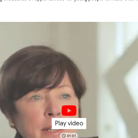
Play video
01:01