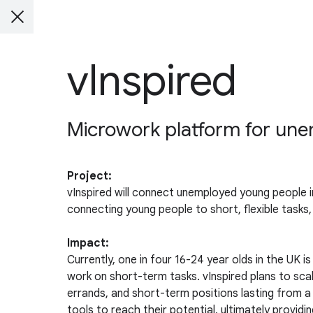
vInspired
Microwork platform for un
Project:
vInspired will connect unemployed young people i
connecting young people to short, flexible tasks,
Impact:
Currently, one in four 16-24 year olds in the UK
work on short-term tasks. vInspired plans to scal
errands, and short-term positions lasting from a
tools to reach their potential, ultimately provi