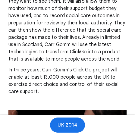
they want to see them. It will also allow them to
monitor how much of their support budget they
have used, and to record social care outcomes in
preparation for review by their local authority. They
can then show the difference that the social care
package has made to their lives. Already in limited
use in Scotland, Carr Gomm will use the latest
technologies to transform ClickGo into a product
that is available to more people across the world.
In three years, Carr Gomm's Click Go project will
enable at least 13,000 people across the UK to
exercise direct choice and control of their social
care support.
UK 2014