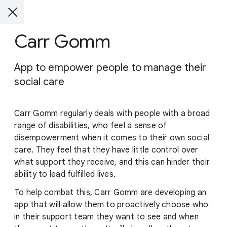
Carr Gomm
App to empower people to manage their
social care
Carr Gomm regularly deals with people with a broad
range of disabilities, who feel a sense of
disempowerment when it comes to their own social
care. They feel that they have little control over
what support they receive, and this can hinder their
ability to lead fulfilled lives.
To help combat this, Carr Gomm are developing an
app that will allow them to proactively choose who
in their support team they want to see and when