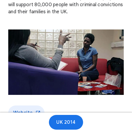
will support 80,000 people with criminal convictions
and their families in the UK.
Website
UK 2014