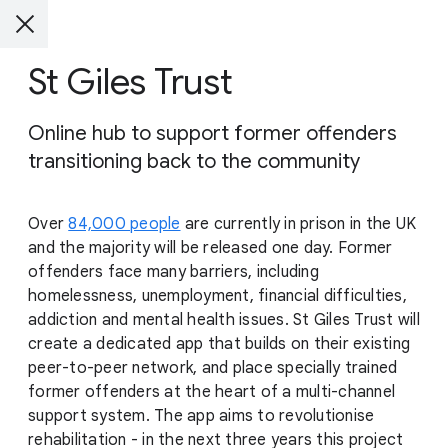
St Giles Trust
Online hub to support former offenders
transitioning back to the community
Over
84,000 people
are currently in prison in the UK
and the majority will be released one day. Former
offenders face many barriers, including
homelessness, unemployment, financial difficulties,
addiction and mental health issues. St Giles Trust will
create a dedicated app that builds on their existing
peer-to-peer network, and place specially trained
former offenders at the heart of a multi-channel
support system. The app aims to revolutionise
rehabilitation - in the next three years this project