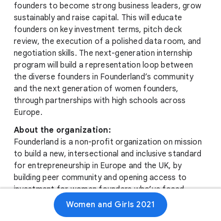
founders to become strong business leaders, grow
sustainably and raise capital. This will educate
founders on key investment terms, pitch deck
review, the execution of a polished data room, and
negotiation skills. The next-generation internship
program will build a representation loop between
the diverse founders in Founderland’s community
and the next generation of women founders,
through partnerships with high schools across
Europe.
About the organization:
Founderland is a non-profit organization on mission
to build a new, intersectional and inclusive standard
for entrepreneurship in Europe and the UK, by
building peer community and opening access to
investment for women founders who’ve faced
obstacles in their business journeys tied to their
Women and Girls 2021
race or ethnicity. Doing so creates new, diverse