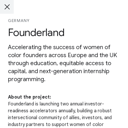
GERMANY
Founderland
Accelerating the success of women of
color founders across Europe and the UK
through education, equitable access to
capital, and next-generation internship
programming.
About the project:
Founderland is launching two annual investor-
readiness accelerators annually, building a robust
intersectional community of allies, investors, and
industry partners to support women of color