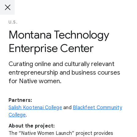
U.S.
Montana Technology
Enterprise Center
Curating online and culturally relevant
entrepreneurship and business courses
for Native women.
Partners:
Salish Kootenai College
and
Blackfeet Community
College
.
About the project:
The “Native Women Launch” project provides