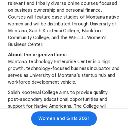
relevant and tribally diverse online courses focused
on business ownership and personal finance.
Courses will feature case studies of Montana native
women and will be distributed through University of
Montana, Salish Kootenai College, Blackfoot
Community College, and the W.E.L.L. Women’s
Business Center.
About the organizations:
Montana Technology Enterprise Center is a high
growth, technology-focused business incubator and
serves as University of Montana’s startup hub and
workforce development vehicle.
Salish Kootenai College aims to provide quality
post-secondary educational opportunities and
support for Native Americans. The College will
perpetuate the cultures of the Selis, Ksanka, and
Women and Girls 2021
Qlispe’ peoples.