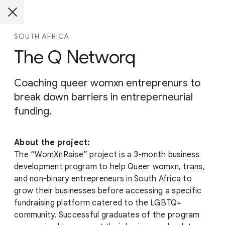
SOUTH AFRICA
The Q Networq
Coaching queer womxn entreprenurs to
break down barriers in entreperneurial
funding.
About the project:
The “WomXnRaise” project is a 3-month business
development program to help Queer womxn, trans,
and non-binary entrepreneurs in South Africa to
grow their businesses before accessing a specific
fundraising platform catered to the LGBTQ+
community. Successful graduates of the program