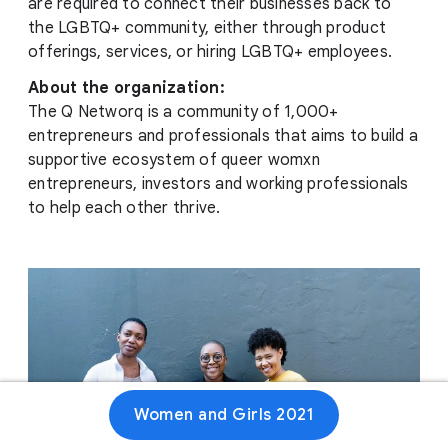
are required to connect their businesses back to
the LGBTQ+ community, either through product
offerings, services, or hiring LGBTQ+ employees.
About the organization:
The Q Networq is a community of 1,000+
entrepreneurs and professionals that aims to build a
supportive ecosystem of queer womxn
entrepreneurs, investors and working professionals
to help each other thrive.
Women and Girls 2021