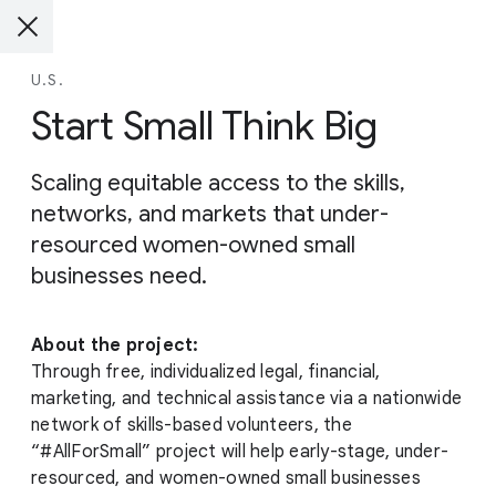
U.S.
Start Small Think Big
Scaling equitable access to the skills,
networks, and markets that under-
resourced women-owned small
businesses need.
About the project:
Through free, individualized legal, financial,
marketing, and technical assistance via a nationwide
network of skills-based volunteers, the
“#AllForSmall” project will help early-stage, under-
resourced, and women-owned small businesses