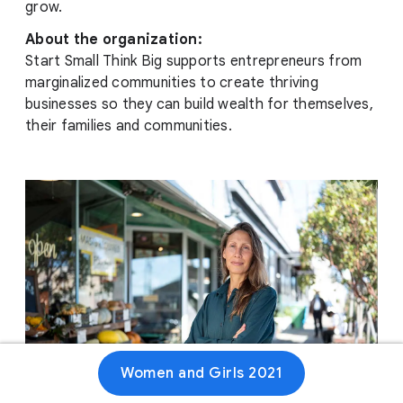
grow.
About the organization:
Start Small Think Big supports entrepreneurs from
marginalized communities to create thriving
businesses so they can build wealth for themselves,
their families and communities.
Women and Girls 2021