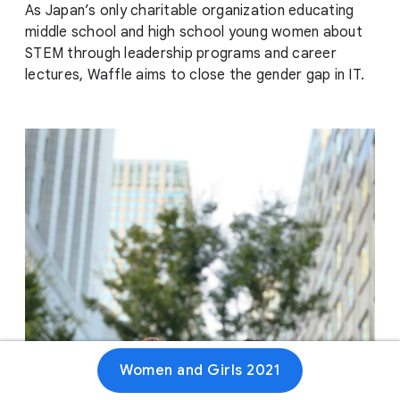
As Japan’s only charitable organization educating
middle school and high school young women about
STEM through leadership programs and career
lectures, Waffle aims to close the gender gap in IT.
Women and Girls 2021