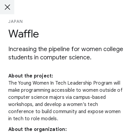
JAPAN
Waffle
Increasing the pipeline for women college
students in computer science.
About the project:
The Young Women In Tech Leadership Program will
make programming accessible to women outside of
computer science majors via campus-based
workshops, and develop a women’s tech
conference to build community and expose women
in tech to role models.
About the organization: