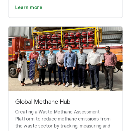
Learn more
Global Methane Hub
Creating a Waste Methane Assessment
Platform to reduce methane emissions from
the waste sector by tracking, measuring and