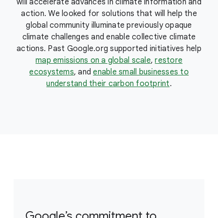
will accelerate advances in climate information and
action. We looked for solutions that will help the
global community illuminate previously opaque
climate challenges and enable collective climate
actions. Past Google.org supported initiatives help
map emissions on a global scale
,
restore
ecosystems
, and
enable small businesses to
understand their carbon footprint
.
Google’s commitment to