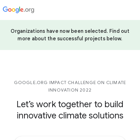
Organizations have now been selected. Find out
more about the successful projects below.
GOOGLE.ORG IMPACT CHALLENGE ON CLIMATE
INNOVATION 2022
Let’s work together to build
innovative climate solutions