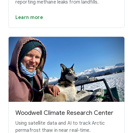
reporting methane leaks from landfills.
Learn more
Woodwell Climate Research Center
Using satellite data and AI to track Arctic
permafrost thaw in near real-time.