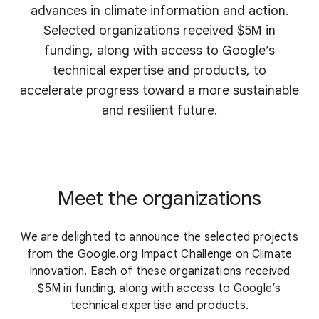
advances in climate information and action.
Selected organizations received $5M in
funding, along with access to Google’s
technical expertise and products, to
accelerate progress toward a more sustainable
and resilient future.
Meet the organizations
We are delighted to announce the selected projects
from the Google.org Impact Challenge on Climate
Innovation. Each of these organizations received
$5M in funding, along with access to Google’s
technical expertise and products.