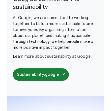
sustainability
At Google, we are committed to working
together to build a more sustainable future
for everyone. By organizing information
about our planet, and making it actionable
through technology, we help people make a
more positive impact together.
Learn more about sustainability at Google.
Sustainability.google