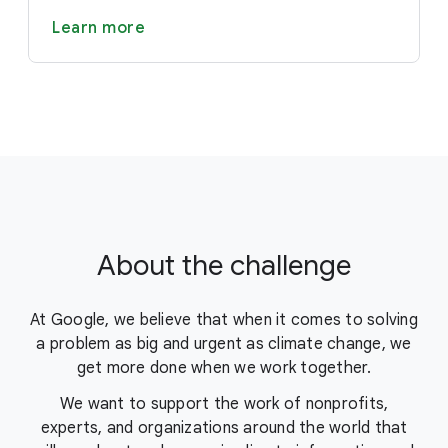
Learn more
About the challenge
At Google, we believe that when it comes to solving
a problem as big and urgent as climate change, we
get more done when we work together.
We want to support the work of nonprofits,
experts, and organizations around the world that