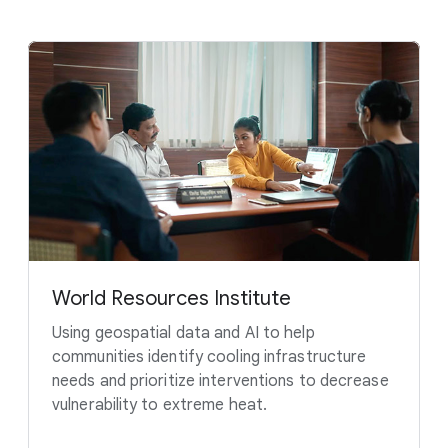
World Resources Institute
Using geospatial data and AI to help
communities identify cooling infrastructure
needs and prioritize interventions to decrease
vulnerability to extreme heat.