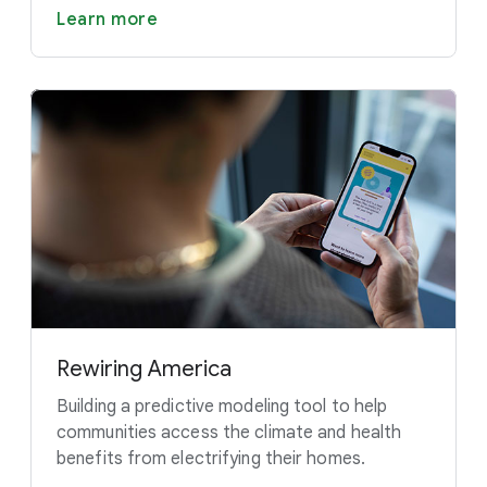
Learn more
Rewiring America
Building a predictive modeling tool to help
communities access the climate and health
benefits from electrifying their homes.