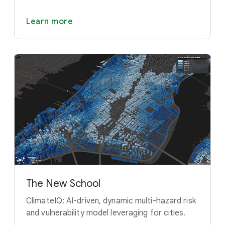
Learn more
The New School
ClimateIQ: AI-driven, dynamic multi-hazard risk
and vulnerability model leveraging for cities.