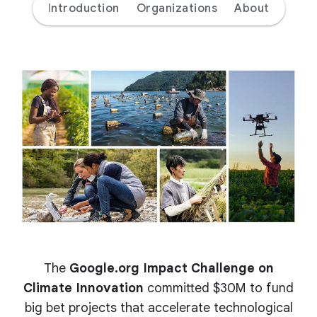
Introduction
Organizations
About
The
Google.org Impact Challenge on
Climate Innovation
committed $30M to fund
big bet projects that accelerate technological