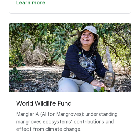
Learn more
World Wildlife Fund
ManglarIA (AI for Mangroves): understanding
mangroves ecosystems’ contributions and
effect from climate change.