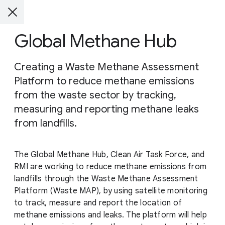
Global Methane Hub
Creating a Waste Methane Assessment
Platform to reduce methane emissions
from the waste sector by tracking,
measuring and reporting methane leaks
from landfills.
The Global Methane Hub, Clean Air Task Force, and
RMI are working to reduce methane emissions from
landfills through the Waste Methane Assessment
Platform (Waste MAP), by using satellite monitoring
to track, measure and report the location of
methane emissions and leaks. The platform will help