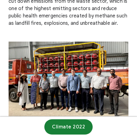
cut down emissions from the waste sector, which is
one of the highest emitting sectors and reduce
public health emergencies created by methane such
as landfill fires, explosions, and unbreathable air.
Climate 2022
Website