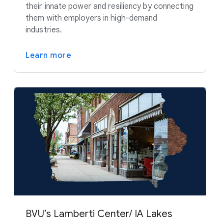
their innate power and resiliency by connecting
them with employers in high-demand
industries.
Learn more
BVU’s Lamberti Center/ IA Lakes