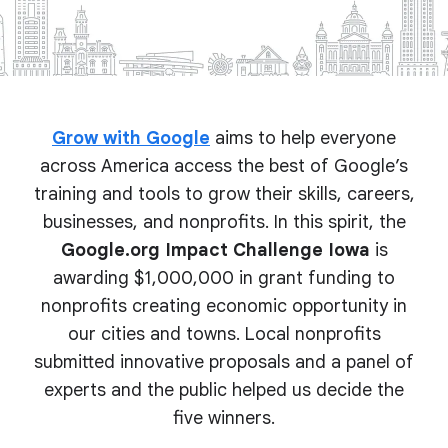
Grow with Google
aims to help everyone
across America access the best of Google’s
training and tools to grow their skills, careers,
businesses, and nonprofits. In this spirit, the
Google.org Impact Challenge Iowa
is
awarding $1,000,000 in grant funding to
nonprofits creating economic opportunity in
our cities and towns. Local nonprofits
submitted innovative proposals and a panel of
experts and the public helped us decide the
five winners.