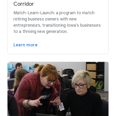
Corridor
Match-Learn-Launch: a program to match
retiring business owners with new
entrepreneurs, transitioning Iowa’s businesses
to a thriving new generation.
Learn more