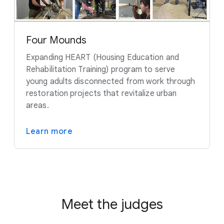
Four Mounds
Expanding HEART (Housing Education and
Rehabilitation Training) program to serve
young adults disconnected from work through
restoration projects that revitalize urban
areas.
Learn more
Meet the judges