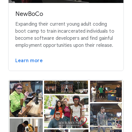
NewBoCo
Expanding their current young adult coding
boot camp to train incarcerated individuals to
become software developers and find gainful
employment opportunities upon their release.
Learn more