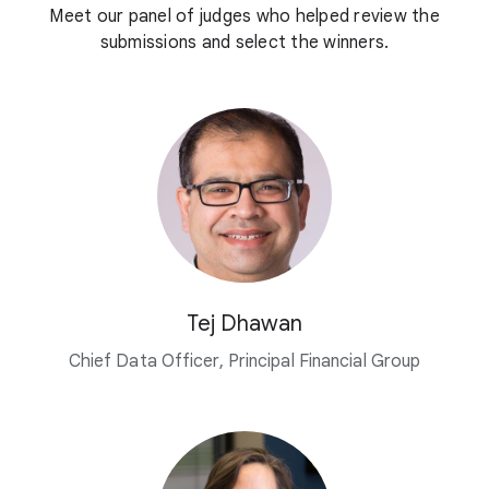
Meet our panel of judges who helped review the
submissions and select the winners.
Tej Dhawan
Chief Data Officer, Principal Financial Group