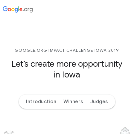
GOOGLE.ORG IMPACT CHALLENGE IOWA 2019
Let’s create more opportunity
in Iowa
Introduction
Winners
Judges