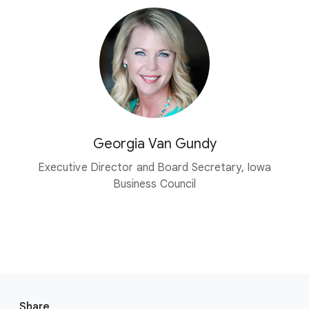
Georgia Van Gundy
Executive Director and Board Secretary, Iowa
Business Council
F
o
Share