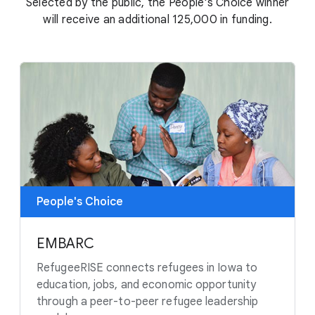
Selected by the public, the People's Choice winner
will receive an additional 125,000 in funding.
People's Choice
EMBARC
RefugeeRISE connects refugees in Iowa to
education, jobs, and economic opportunity
through a peer-to-peer refugee leadership