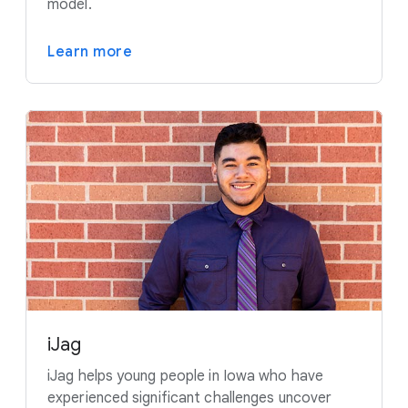
model.
Learn more
iJag
iJag helps young people in Iowa who have
experienced significant challenges uncover