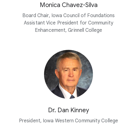
Monica Chavez-Silva
Board Chair, Iowa Council of Foundations
Assistant Vice President for Community
Enhancement, Grinnell College
Dr. Dan Kinney
President, Iowa Western Community College