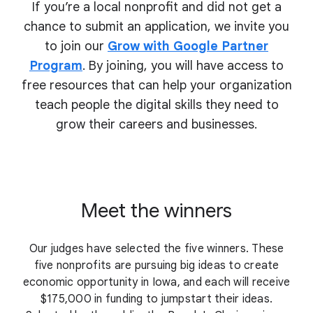
If you’re a local nonprofit and did not get a
chance to submit an application, we invite you
to join our
Grow with Google Partner
Program
. By joining, you will have access to
free resources that can help your organization
teach people the digital skills they need to
grow their
careers and businesses.
Meet the winners
Our judges have selected the five winners. These
five nonprofits are pursuing big ideas to create
economic opportunity in Iowa, and each will receive
$175,000 in funding to jumpstart their ideas.