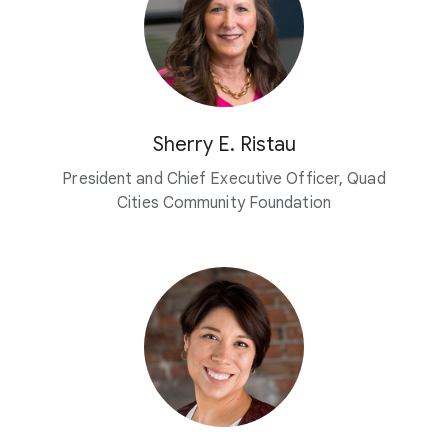
Sherry E. Ristau
President and Chief Executive Officer, Quad
Cities Community Foundation